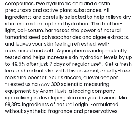
compounds, two hyaluronic acid and elastin
precursors and active plant substances. All
ingredients are carefully selected to help relieve dry
skin and restore optimal hydration.. This feather-
light, gel-serum, harnesses the power of natural
tamarind seed polysaccharides and algae extracts,
and leaves your skin feeling refreshed, well-
moisturised and soft.. Aquasphere is independently
tested and helps increase skin hydration levels by up
to 49,5% after just 7 days of regular use*.. Get a fresh
look and radiant skin with this universal, cruelty-free
moisture booster. Your skincare, a level deeper..
*Tested using ASW 300 scientific measuring
equipment by Aram Huvis, a leading company
specialising in developing skin analysis devices.. Min.
99,38% ingredients of natural origin. Formulated
without synthetic fragrance and preservatives