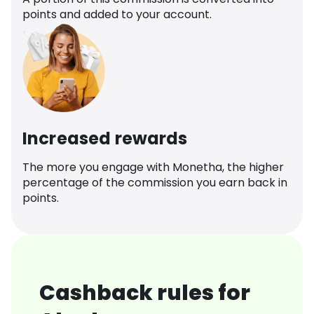
points and added to your account.
Increased rewards
The more you engage with Monetha, the higher
percentage of the commission you earn back in
points.
Cashback rules for