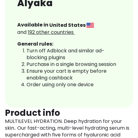
Alyaka
Available in
United States
and
192
other countries
General rules:
Turn off Adblock and similar ad-
blocking plugins
Purchase in a single browsing session
Ensure your cart is empty before
enabling cashback
Order using only one device
Product info
MULTILEVEL HYDRATION. Deep hydration for your
skin.. Our fast-acting, multi-level hydrating serum is
supercharged with five forms of hyaluronic acid