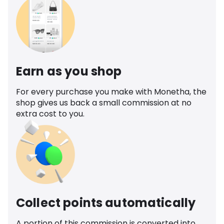
Earn as you shop
For every purchase you make with Monetha, the
shop gives us back a small commission at no
extra cost to you.
Collect points automatically
A portion of this commission is converted into