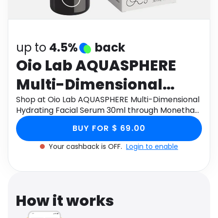
Software
Health
See all shops
Travel
up to
4.5%
back
Oio Lab AQUASPHERE
Multi-Dimensional
Hydrating Facial Serum
Shop at Oio Lab AQUASPHERE Multi-Dimensional
Hydrating Facial Serum 30ml through Monetha
30ml
app to get cashback.
BUY FOR $ 69.00
Your cashback is OFF.
Login to enable
How it works