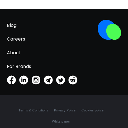
Blog
Careers
About
For Brands
Terms & Conditions
Privacy Policy
Cookies policy
White paper