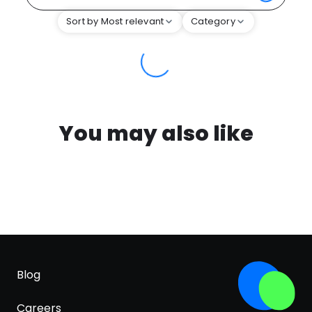
Sort by Most relevant
Category
You may also like
Blog
Careers