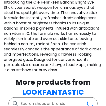
Introducing the Ole Henriksen Banana Bright Eye
Stick, your secret weapon for luminous eyes that
steal the spotlight every time. The innovative stick
formulation instantly refreshes tired-looking eyes
with a boost of brightness thanks to its unique
banana-inspired pigments. Infused with antioxidant-
rich vitamin C, the formula works harmoniously to
visibly illuminate and even out skin tone, leaving
behind a natural, radiant finish. The eye stick
seamlessly conceals the appearance of dark circles
and imperfections, revealing a flawless-looking,
energised gaze. Designed for convenience, its
portable size ensures on-the-go touch-ups, making
it a must-have for busy days.
More products from
LOOKFANTASTIC