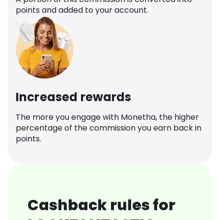
points and added to your account.
Increased rewards
The more you engage with Monetha, the higher
percentage of the commission you earn back in
points.
Cashback rules for