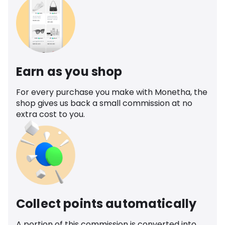
Earn as you shop
For every purchase you make with Monetha, the
shop gives us back a small commission at no
extra cost to you.
Collect points automatically
A portion of this commission is converted into