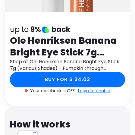
Software
Health
See all shops
Travel
up to
9%
back
Ole Henriksen Banana
Bright Eye Stick 7g
(Various Shades) -
Shop at Ole Henriksen Banana Bright Eye Stick
7g (Various Shades) - Pumpkin through
Pumpkin
Monetha app to get cashback.
BUY FOR $ 34.03
Your cashback is OFF.
Login to enable
How it works