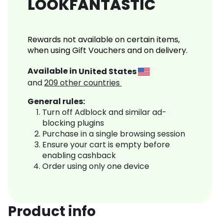
LOOKFANTASTIC
Rewards not available on certain items,
when using Gift Vouchers and on delivery.
Available in
United States
and
209
other countries
General rules:
Turn off Adblock and similar ad-
blocking plugins
Purchase in a single browsing session
Ensure your cart is empty before
enabling cashback
Order using only one device
Product info