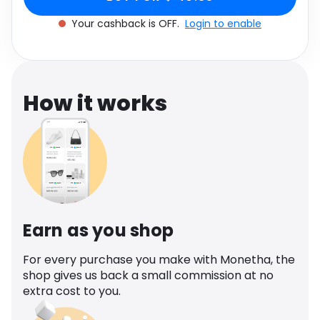
Software
Health
Your cashback is OFF.
Login to enable
See all shops
Travel
How it works
Earn as you shop
For every purchase you make with Monetha, the
shop gives us back a small commission at no
extra cost to you.