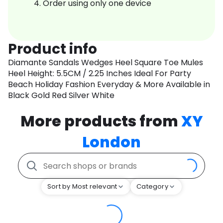
Order using only one device
Product info
Diamante Sandals Wedges Heel Square Toe Mules
Heel Height: 5.5CM / 2.25 Inches Ideal For Party
Beach Holiday Fashion Everyday & More Available in
Black Gold Red Silver White
More products from
XY
London
Sort by Most relevant
Category