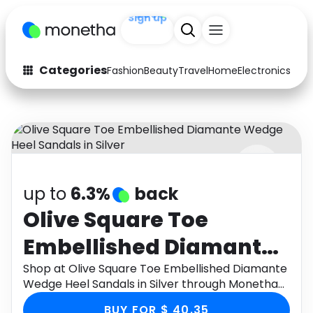
Sign up
+200
Categories
Fashion
Beauty
Travel
Home
Electronics
Baby
Fashion
Arts & Crafts
Auto
Baby & Kids
Beauty
Computers
up to
6.3%
back
Electronics
Education
Olive Square Toe
Activities
Food
Embellished Diamante
Gifts
Home
Wedge Heel Sandals in
Shop at Olive Square Toe Embellished Diamante
Wedge Heel Sandals in Silver through Monetha
Media
Music
Silver
app to get cashback.
BUY FOR $ 40.35