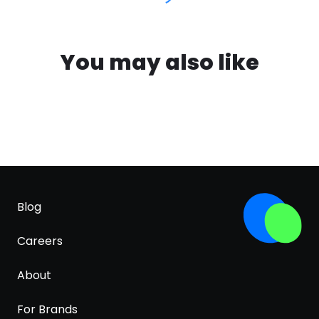
You may also like
Blog
Careers
About
For Brands