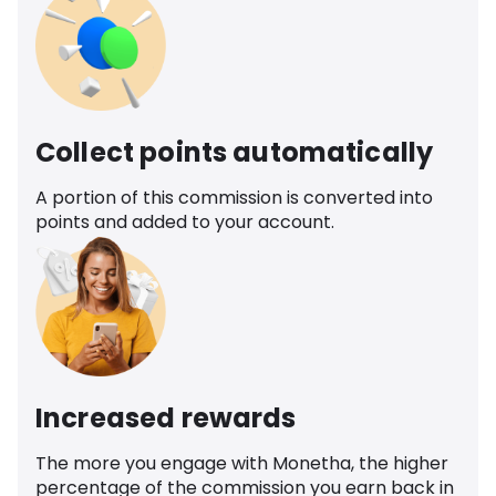
Collect points automatically
A portion of this commission is converted into
points and added to your account.
Increased rewards
The more you engage with Monetha, the higher
percentage of the commission you earn back in