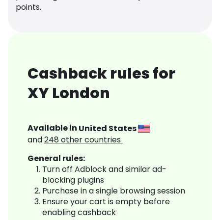
points.
Cashback rules for
XY London
Available in
United States
and
248
other countries
General rules:
Turn off Adblock and similar ad-
blocking plugins
Purchase in a single browsing session
Ensure your cart is empty before
enabling cashback