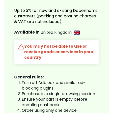
Up to 3% for new and existing Debenhams
customers.(packing and posting charges
& VAT are not included)
Available in
United Kingdom
You may not be able to use or
receive goods or services in your
country.
General rules:
Turn off Adblock and similar ad-
blocking plugins
Purchase in a single browsing session
Ensure your cart is empty before
enabling cashback
Order using only one device