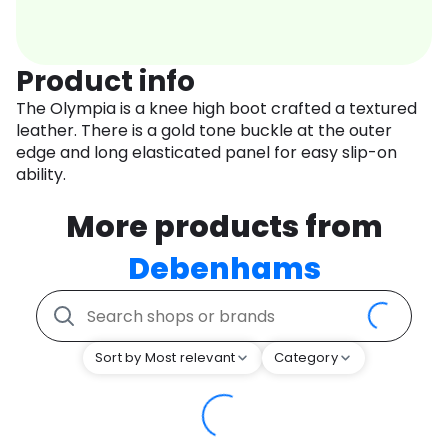
Product info
The Olympia is a knee high boot crafted a textured
leather. There is a gold tone buckle at the outer
edge and long elasticated panel for easy slip-on
ability.
More products from
Debenhams
Sort by Most relevant
Category