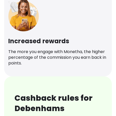
Increased rewards
The more you engage with Monetha, the higher
percentage of the commission you earn back in
points.
Cashback rules for
Debenhams