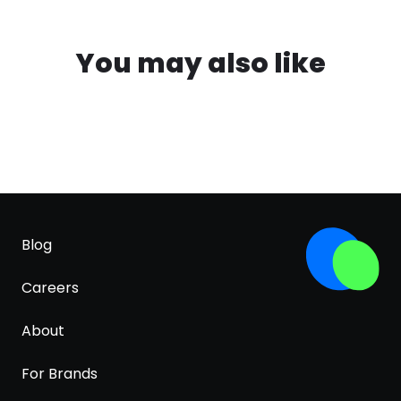
You may also like
Blog
Careers
About
For Brands