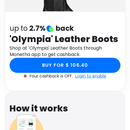
Software
Health
See all shops
Travel
up to
2.7%
back
'Olympia' Leather Boots
Shop at 'Olympia' Leather Boots through
Monetha app to get cashback.
BUY FOR $ 106.40
Your cashback is OFF.
Login to enable
How it works