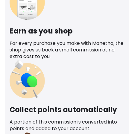
Earn as you shop
For every purchase you make with Monetha, the
shop gives us back a small commission at no
extra cost to you.
Collect points automatically
A portion of this commission is converted into
points and added to your account.