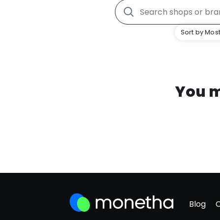
Sort by Most
You m
Blog