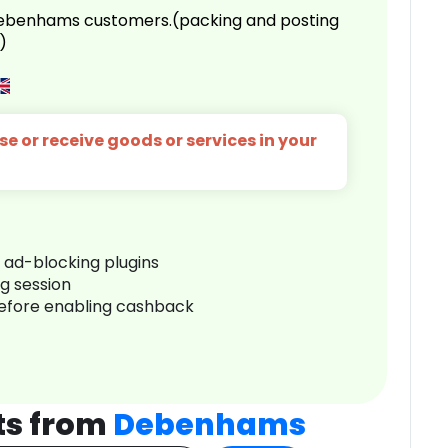
 Debenhams customers.(packing and posting
)
e or receive goods or services in your
r ad-blocking plugins
ng session
before enabling cashback
ts from
Debenhams