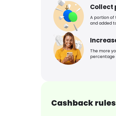
Collect
A portion of
and added t
Increas
The more yo
percentage o
Cashback rules