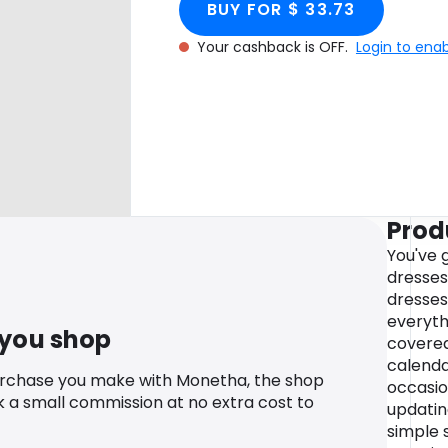
BUY FOR $ 33.73
Your cashback is OFF.
Login to ena
Prod
You've 
dresses
dresses
everyth
 you shop
covered
calenda
urchase you make with Monetha, the shop
occasio
k a small commission at no extra cost to
updatin
simple s