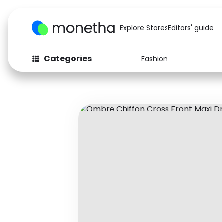
Explore Stores
Editors' guide
Categories
Fashion
Fashion
Baby & Kids
Arts & Crafts
Beauty
Auto
Computers