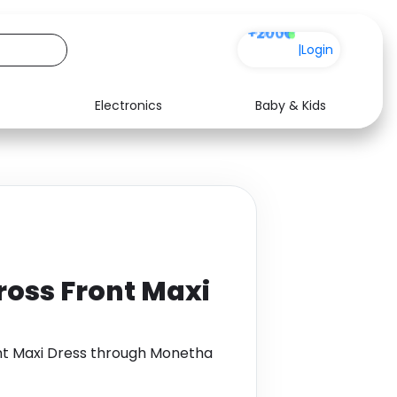
+200
|
Login
Electronics
Baby & Kids
Media
Health
Music
Travel
See all shops
Software
ross Front Maxi
nt Maxi Dress through Monetha