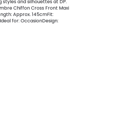
 styles and silhouettes at DP.
Ombre Chiffon Cross Front Maxi
ngth: Approx. 145cmFit:
Ideal for: OccasionDesign: