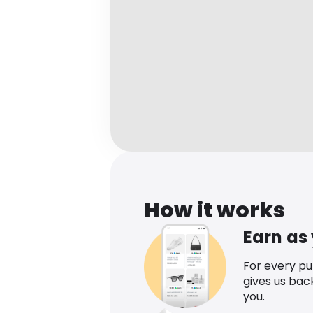
How it works
Earn as
For every p
gives us bac
you.