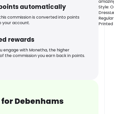
amazing
 points automatically
Style: 
DressLe
 this commission is converted into points
Regular
o your account.
Printed
ed rewards
u engage with Monetha, the higher
f the commission you earn back in points.
 for Debenhams