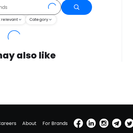
 relevant
Category
ay also like
Careers
About
For Brands