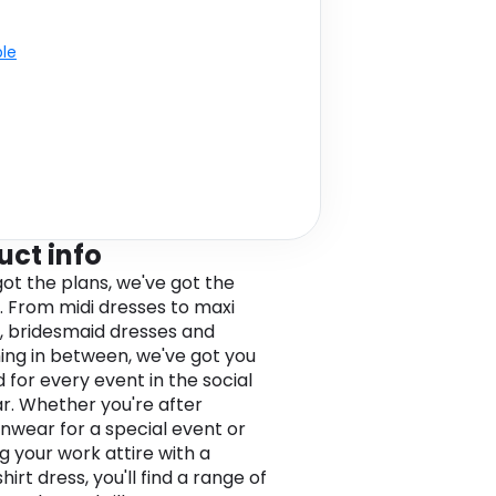
ble
uct info
got the plans, we've got the
. From midi dresses to maxi
, bridesmaid dresses and
ing in between, we've got you
 for every event in the social
r. Whether you're after
nwear for a special event or
g your work attire with a
hirt dress, you'll find a range of