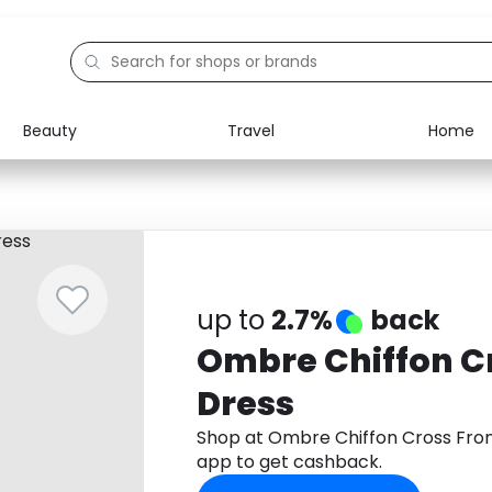
Beauty
Travel
Home
Electronics
Food
Education
Gifts
Activities
Home
up to
2.7%
back
Ombre Chiffon C
Dress
Shop at Ombre Chiffon Cross Fro
app to get cashback.