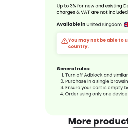
Up to 3% for new and existing
charges & VAT are not included
Available in
United Kingdom
You may not be able to us
country.
General rules:
Turn off Adblock and simila
Purchase in a single browsi
Ensure your cart is empty 
Order using only one device
More produc