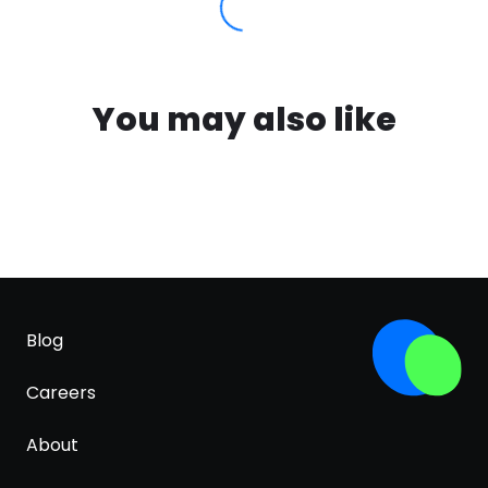
You may also like
Blog
Careers
About