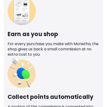
Earn as you shop
For every purchase you make with Monetha, the
shop gives us back a small commission at no
extra cost to you.
Collect points automatically
A portion of this commission is converted into