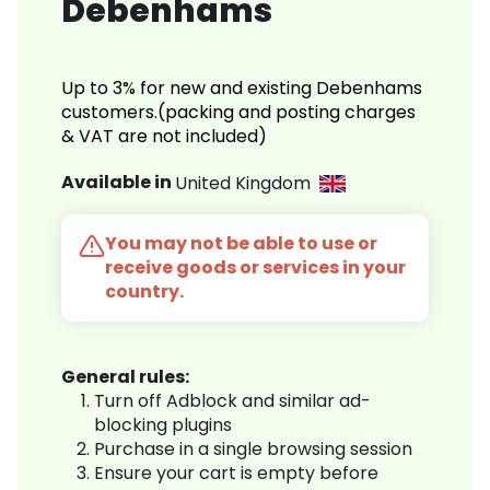
Debenhams
Up to 3% for new and existing Debenhams
customers.(packing and posting charges
& VAT are not included)
Available in
United Kingdom
You may not be able to use or
receive goods or services in your
country.
General rules:
Turn off Adblock and similar ad-
blocking plugins
Purchase in a single browsing session
Ensure your cart is empty before