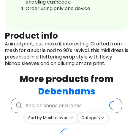
enabling cashback
Order using only one device
Product info
Animal print, but make it interesting. Crafted from
mesh for a subtle nod to 90's revival, this midi dress is
presented in a flattering wrap style with flowy
bishop sleeves and an alluring ombre print.
More products from
Debenhams
Sort by Most relevant
Category