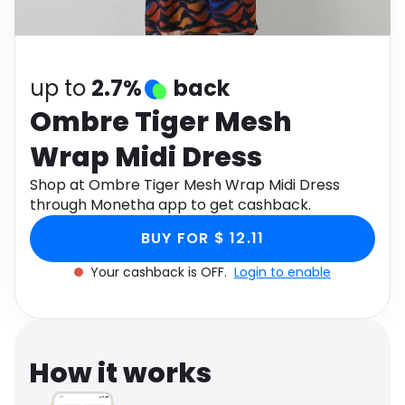
Software
Health
See all shops
Travel
up to
2.7%
back
Ombre Tiger Mesh
Wrap Midi Dress
Shop at Ombre Tiger Mesh Wrap Midi Dress
through Monetha app to get cashback.
BUY FOR $ 12.11
Your cashback is OFF.
Login to enable
How it works