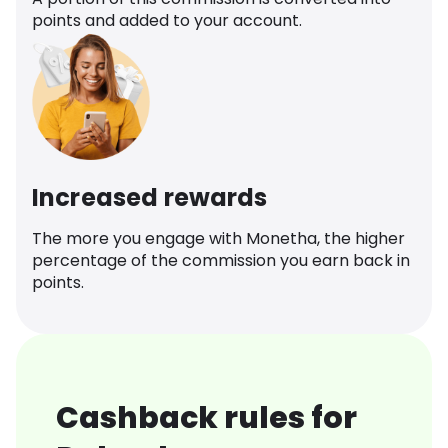
points and added to your account.
Increased rewards
The more you engage with Monetha, the higher
percentage of the commission you earn back in
points.
Cashback rules for