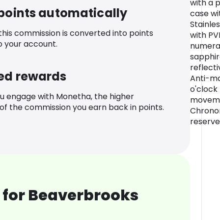
with a 
 points automatically
case wi
Stainles
 this commission is converted into points
with P
o your account.
numeral
sapphir
reflect
ed rewards
Anti-ma
o'clock
u engage with Monetha, the higher
moveme
f the commission you earn back in points.
Chrono
reserve
 for Beaverbrooks