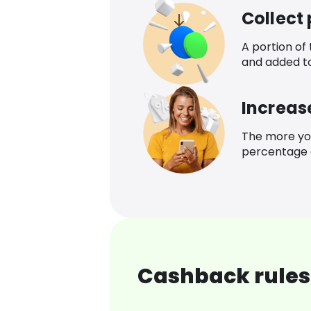
Collect
A portion of
and added t
Increas
The more yo
percentage o
Cashback rules