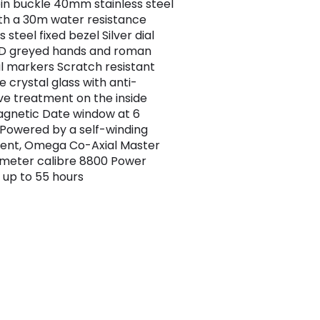
pin buckle 40mm stainless steel
th a 30m water resistance
s steel fixed bezel Silver dial
VD greyed hands and roman
 markers Scratch resistant
e crystal glass with anti-
ive treatment on the inside
gnetic Date window at 6
 Powered by a self-winding
nt, Omega Co-Axial Master
meter calibre 8800 Power
 up to 55 hours