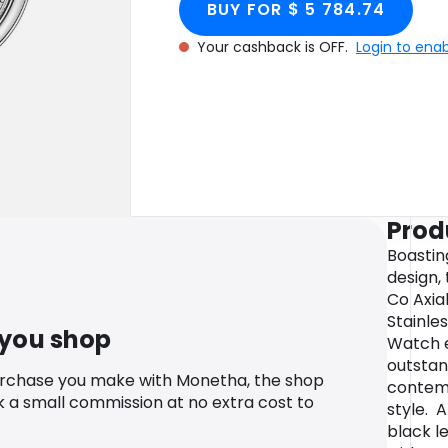
BUY FOR $ 5 784.74
cashback.
40mm
Your cashback is OFF.
Login to ena
Prod
Boastin
design,
Co Axia
Stainle
 you shop
Watch e
outstan
urchase you make with Monetha, the shop
contem
k a small commission at no extra cost to
style. 
black l