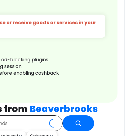
e or receive goods or services in your
r ad-blocking plugins
ng session
before enabling cashback
s from
Beaverbrooks
 relevant
Category