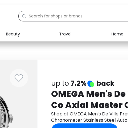
Beauty
Travel
Home
Electronics
Food
Education
Gifts
Activities
Home
up to
7.2%
back
OMEGA Men's De V
Co Axial Master
Stainless Steel 
Shop at OMEGA Men's De Ville Pres
Chronometer Stainless Steel Aut
Watch 434.13.40.
434.13.40.20.02.001, Size 40mm t