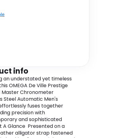
ble
uct info
g an understated yet timeless
 this OMEGA De Ville Prestige
l Master Chronometer
ss Steel Automatic Men's
ffortlessly fuses together
ding precision with
porary and sophisticated
At A Glance Presented on a
eather alligator strap fastened