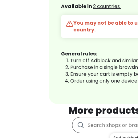
Available in
2 countries
You may not be able to us
country.
General rules:
Turn off Adblock and simila
Purchase in a single browsi
Ensure your cart is empty 
Order using only one device
More product
Sort by Most