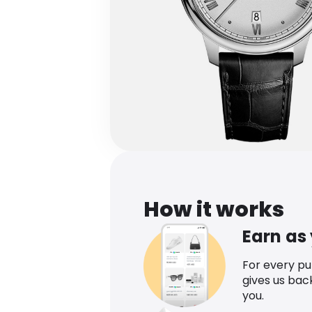
How it works
Earn as
For every p
gives us bac
you.