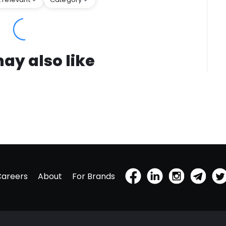
ay also like
Careers
About
For Brands