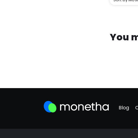
You m
Blog