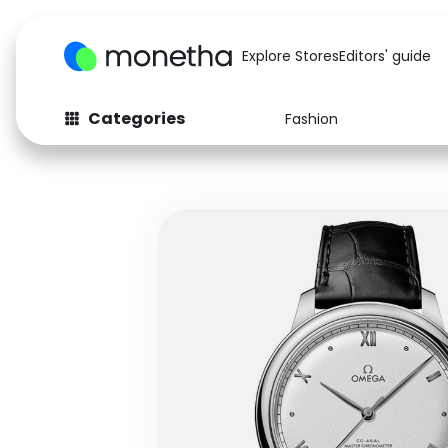
Explore Stores
Editors' guide
Categories
Fashion
Fashion
Baby & Kids
Arts & Crafts
Beauty
Auto
Computers