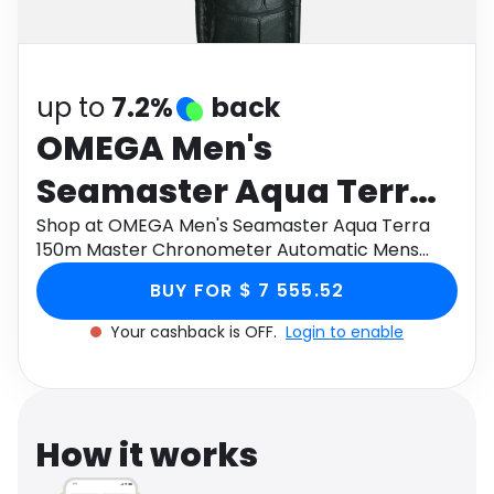
Software
Health
See all shops
Travel
up to
7.2%
back
OMEGA Men's
Seamaster Aqua Terra
150m Master
Shop at OMEGA Men's Seamaster Aqua Terra
150m Master Chronometer Automatic Mens
Chronometer
Watch 220.13.41.21.10.001, Size 41mm through
BUY FOR $ 7 555.52
Monetha app to get cashback.
Automatic Mens Watch
Your cashback is OFF.
Login to enable
220.13.41.21.10.001, Size
41mm
How it works