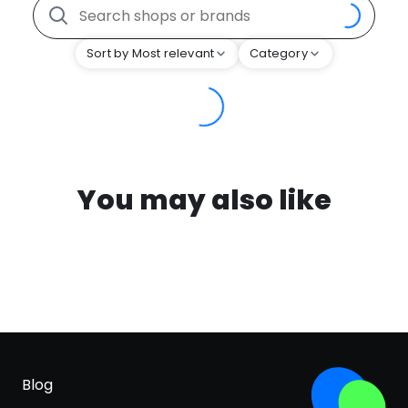
Sort by Most relevant
Category
You may also like
Blog