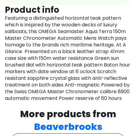
Product info
Featuring a distinguished horizontal teak pattern
which is inspired by the wooden decks of luxury
sailboats, this OMEGA Seamaster Aqua Terra 150m
Master Chronometer Automatic Mens Watch pays
homage to the brands rich maritime heritage. At A
Glance Presented on a black leather strap 41mm
case size with 150m water resistance Green sun
brushed dial with horizontal teak pattern Baton hour
markers with date window at 6 oclock Scratch
resistant sapphire crystal glass with anti-reflective
treatment on both sides Anti-magnetic Powered by
the Swiss OMEGA Master Chronometer calibre 8900
automatic movement Power reserve of 60 hours
More products from
Beaverbrooks