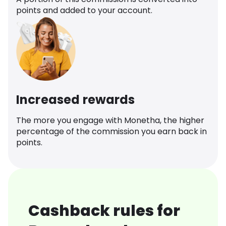
points and added to your account.
Increased rewards
The more you engage with Monetha, the higher
percentage of the commission you earn back in
points.
Cashback rules for