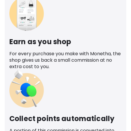
Earn as you shop
For every purchase you make with Monetha, the
shop gives us back a small commission at no
extra cost to you.
Collect points automatically
A portion of this commission is converted into