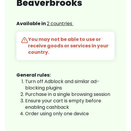
Beaverbrooks
Available in
2 countries
You may not be able to use or
receive goods or services in your
country.
General rules:
Turn off Adblock and similar ad-
blocking plugins
Purchase in a single browsing session
Ensure your cart is empty before
enabling cashback
Order using only one device