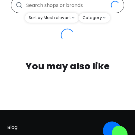
Sort by Most relevant
Category
You may also like
Blog