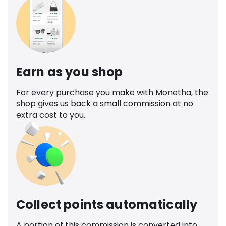
Earn as you shop
For every purchase you make with Monetha, the
shop gives us back a small commission at no
extra cost to you.
Collect points automatically
A portion of this commission is converted into