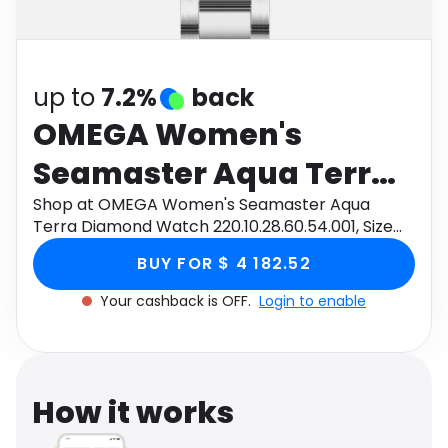
Software
Health
See all shops
Travel
up to
7.2%
back
OMEGA Women's
Seamaster Aqua Terra
Diamond Watch
Shop at OMEGA Women's Seamaster Aqua
Terra Diamond Watch 220.10.28.60.54.001, Size
220.10.28.60.54.001, Size
28mm through Monetha app to get cashback.
BUY FOR $ 4 182.52
28mm
Your cashback is OFF.
Login to enable
How it works