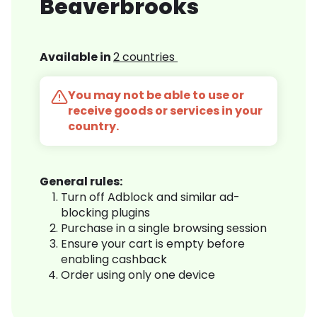
Beaverbrooks
Available in
2 countries
You may not be able to use or
receive goods or services in your
country.
General rules:
Turn off Adblock and similar ad-
blocking plugins
Purchase in a single browsing session
Ensure your cart is empty before
enabling cashback
Order using only one device