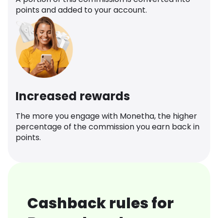
points and added to your account.
Increased rewards
The more you engage with Monetha, the higher
percentage of the commission you earn back in
points.
Cashback rules for