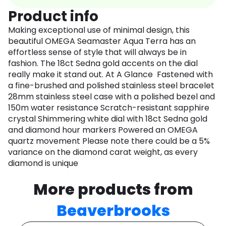
Product info
Making exceptional use of minimal design, this
beautiful OMEGA Seamaster Aqua Terra has an
effortless sense of style that will always be in
fashion. The 18ct Sedna gold accents on the dial
really make it stand out. At A Glance Fastened with
a fine-brushed and polished stainless steel bracelet
28mm stainless steel case with a polished bezel and
150m water resistance Scratch-resistant sapphire
crystal Shimmering white dial with 18ct Sedna gold
and diamond hour markers Powered an OMEGA
quartz movement Please note there could be a 5%
variance on the diamond carat weight, as every
diamond is unique
More products from
Beaverbrooks