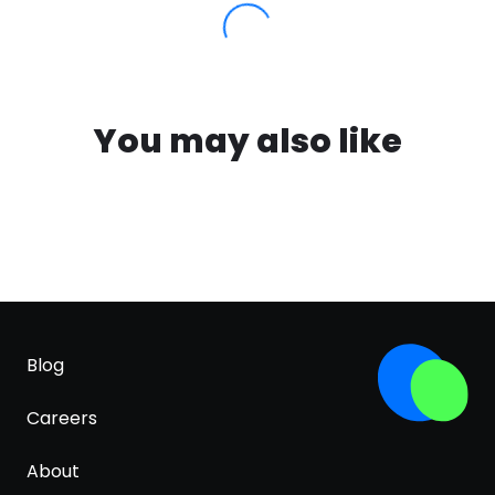
You may also like
Blog
Careers
About