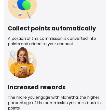
Collect points automatically
A portion of this commission is converted into
points and added to your account.
Increased rewards
The more you engage with Monetha, the higher
percentage of the commission you earn back in
points.