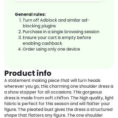
General rules:
Turn off Adblock and similar ad-
blocking plugins
Purchase in a single browsing session
Ensure your cart is empty before
enabling cashback
Order using only one device
Product info
A statement making piece that will turn heads
wherever you go, this charming one shoulder dress is
a show stopper for all occasions. This gorgeous
dress is made from soft chiffon. The high quality, light
fabric is perfect for this season and will flatter your
figure. The pleated bust gives the dress a structured
shape that flatters any figure. The one shoulder