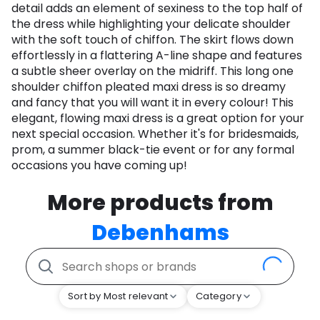
detail adds an element of sexiness to the top half of
the dress while highlighting your delicate shoulder
with the soft touch of chiffon. The skirt flows down
effortlessly in a flattering A-line shape and features
a subtle sheer overlay on the midriff. This long one
shoulder chiffon pleated maxi dress is so dreamy
and fancy that you will want it in every colour! This
elegant, flowing maxi dress is a great option for your
next special occasion. Whether it's for bridesmaids,
prom, a summer black-tie event or for any formal
occasions you have coming up!
More products from
Debenhams
Sort by Most relevant
Category