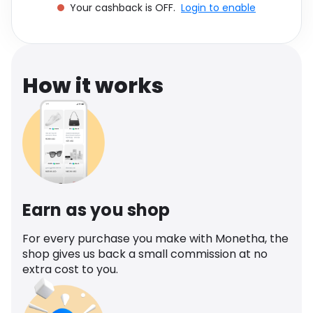
Your cashback is OFF.
Login to enable
Software
Health
See all shops
Travel
How it works
Earn as you shop
For every purchase you make with Monetha, the
shop gives us back a small commission at no
extra cost to you.