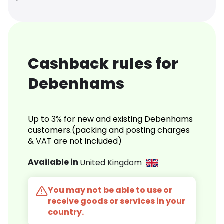
Cashback rules for
Debenhams
Up to 3% for new and existing Debenhams
customers.(packing and posting charges
& VAT are not included)
Available in
United Kingdom
You may not be able to use or
receive goods or services in your
country.