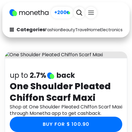
+200
Categories
Fashion
Beauty
Travel
Home
Electronics
Baby
Fashion
Arts & Crafts
Auto
Baby & Kids
Beauty
Computers
up to
2.7%
back
Electronics
Education
One Shoulder Pleated
Chiffon Scarf Maxi
Activities
Food
Shop at One Shoulder Pleated Chiffon Scarf Maxi
Gifts
Home
through Monetha app to get cashback.
Media
Music
BUY FOR $ 100.90