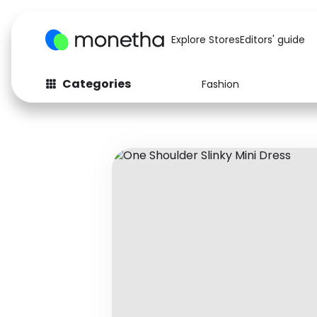
Explore Stores
Editors' guide
Categories
Fashion
Fashion
Baby & Kids
Arts & Crafts
Beauty
Auto
Computers