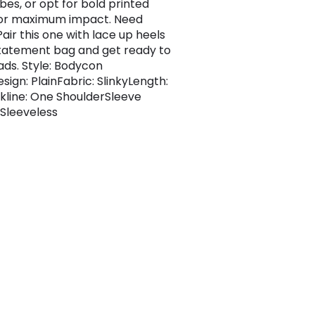
bes, or opt for bold printed
for maximum impact. Need
air this one with lace up heels
tatement bag and get ready to
ads. Style: Bodycon
sign: PlainFabric: SlinkyLength:
kline: One ShoulderSleeve
 Sleeveless