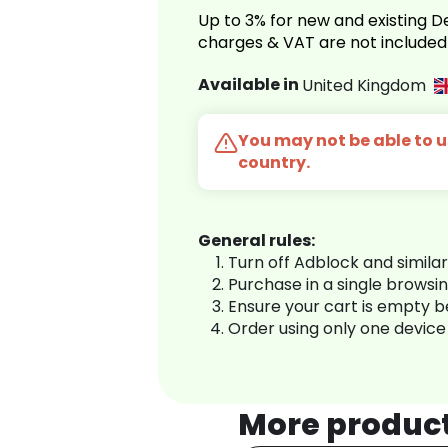
Up to 3% for new and existing
charges & VAT are not included
Available in
United Kingdom
You may not be able to us
country.
General rules:
Turn off Adblock and simila
Purchase in a single browsi
Ensure your cart is empty 
Order using only one device
More produc