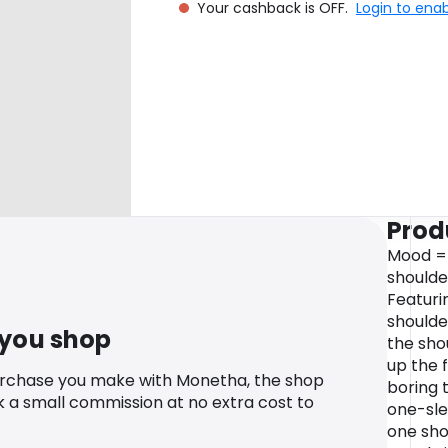
Your cashback is OFF.
Login to ena
Prod
Mood =
shoulder
Featuri
shoulde
 you shop
the sho
up the 
urchase you make with Monetha, the shop
boring 
k a small commission at no extra cost to
one-sle
one sho