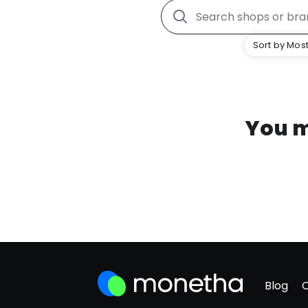
Sort by Most
You m
Blog