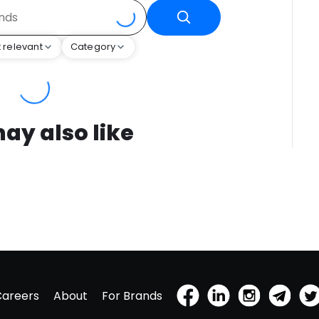
 relevant
Category
ay also like
Careers
About
For Brands