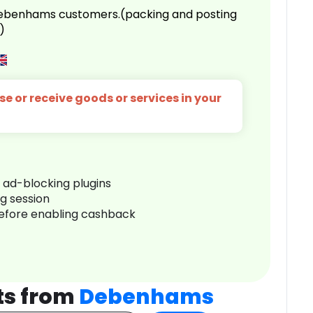
 Debenhams customers.(packing and posting
)
e or receive goods or services in your
r ad-blocking plugins
ng session
before enabling cashback
ts from
Debenhams