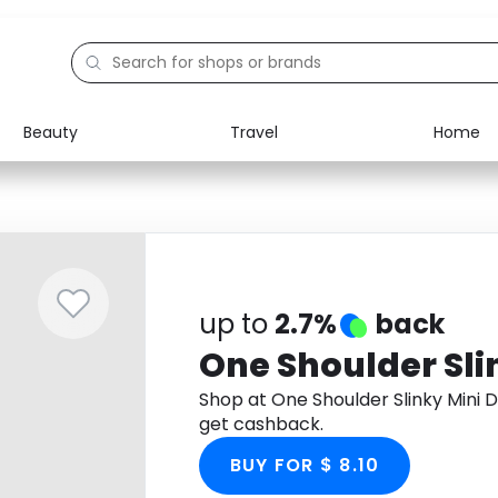
Beauty
Travel
Home
Electronics
Food
Education
Gifts
Activities
Home
up to
2.7%
back
One Shoulder Sli
Shop at One Shoulder Slinky Mini
get cashback.
BUY FOR $ 8.10