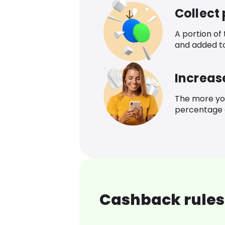
Collect
A portion of
and added t
Increas
The more yo
percentage o
Cashback rules