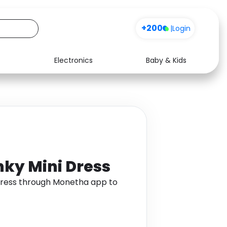
+200
|
Login
Electronics
Baby & Kids
Media
Health
Music
Travel
See all shops
Software
nky Mini Dress
 Dress through Monetha app to