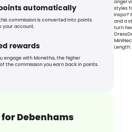
angel vi
 points automatically
styles 
inspo? P
 this commission is converted into points
and a s
o your account.
turn he
DressDe
MiniNec
ed rewards
Length:
u engage with Monetha, the higher
f the commission you earn back in points.
 for Debenhams