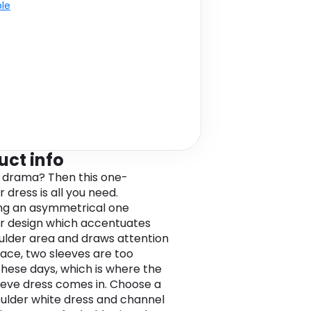
ble
uct info
 drama? Then this one-
 dress is all you need.
ng an asymmetrical one
r design which accentuates
ulder area and draws attention
face, two sleeves are too
these days, which is where the
eve dress comes in. Choose a
ulder white dress and channel