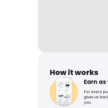
How it works
Earn as
For every p
gives us bac
you.