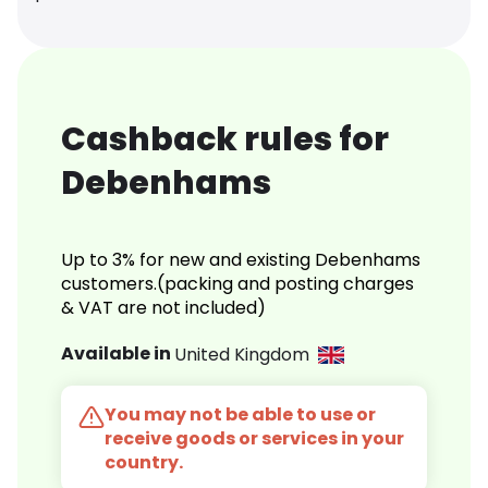
Cashback rules for
Debenhams
Up to 3% for new and existing Debenhams
customers.(packing and posting charges
& VAT are not included)
Available in
United Kingdom
You may not be able to use or
receive goods or services in your
country.