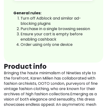
General rules:
Turn off Adblock and similar ad-
blocking plugins
Purchase in a single browsing session
Ensure your cart is empty before
enabling cashback
Order using only one device
Product info
Bringing the haute minimalism of Nineties style to
the forefront, Karen Millen has collaborated with
fashion archivists, OOTO London, purveyors of fine
vintage fashion clothing, who are known for their
archives of high fashion collections.Emerging as a
vision of both elegance and sensuality, this dress
showcases endless appeal. An asymmetric mesh