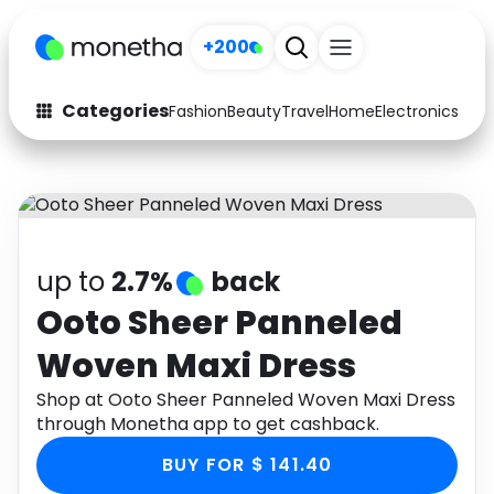
+200
Categories
Fashion
Beauty
Travel
Home
Electronics
Baby
Fashion
Arts & Crafts
Auto
Baby & Kids
Beauty
Computers
up to
2.7%
back
Electronics
Education
Ooto Sheer Panneled
Woven Maxi Dress
Activities
Food
Shop at Ooto Sheer Panneled Woven Maxi Dress
Gifts
Home
through Monetha app to get cashback.
Media
Music
BUY FOR $ 141.40