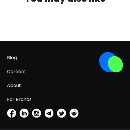
Blog
Careers
About
For Brands