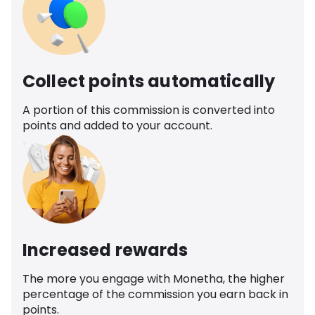
Collect points automatically
A portion of this commission is converted into
points and added to your account.
Increased rewards
The more you engage with Monetha, the higher
percentage of the commission you earn back in
points.