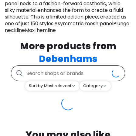
panel nods to a fashion-forward aesthetic, while
silky material enhances the form to create a fluid
silhouette. This is a limited edition piece, created as
one of just 150 styles.Asymmetric mesh panelPlunge
necklineMaxi hemline
More products from
Debenhams
Sort by Most relevant
Category
You may also like