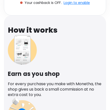
Your cashback is OFF.
Login to enable
Software
Health
See all shops
Travel
How it works
Earn as you shop
For every purchase you make with Monetha, the
shop gives us back a small commission at no
extra cost to you.