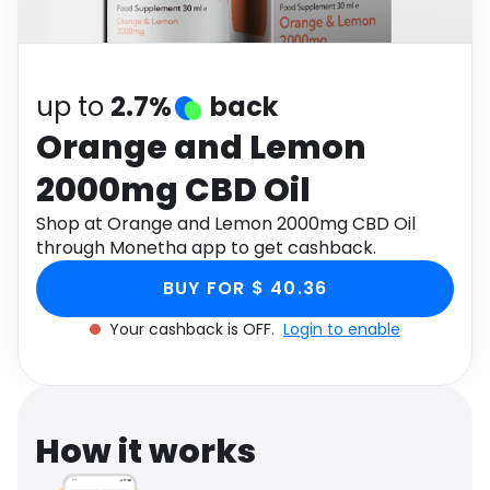
Software
Health
See all shops
Travel
up to
2.7%
back
Orange and Lemon
2000mg CBD Oil
Shop at Orange and Lemon 2000mg CBD Oil
through Monetha app to get cashback.
BUY FOR $ 40.36
Your cashback is OFF.
Login to enable
How it works