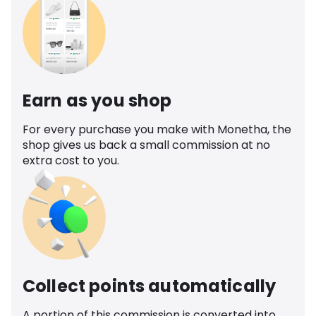
Earn as you shop
For every purchase you make with Monetha, the
shop gives us back a small commission at no
extra cost to you.
Collect points automatically
A portion of this commission is converted into