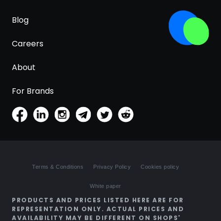
Blog
Careers
About
For Brands
Terms & Conditions
Privacy Policy
Cookies policy
White paper
PRODUCTS AND PRICES LISTED HERE ARE FOR
REPRESENTATION ONLY. ACTUAL PRICES AND
AVAILABILITY MAY BE DIFFERENT ON SHOPS'