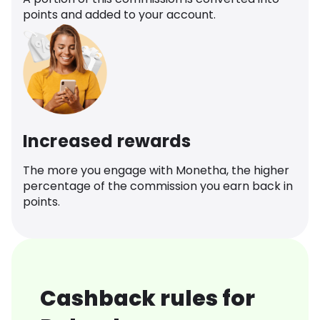
points and added to your account.
Increased rewards
The more you engage with Monetha, the higher
percentage of the commission you earn back in
points.
Cashback rules for