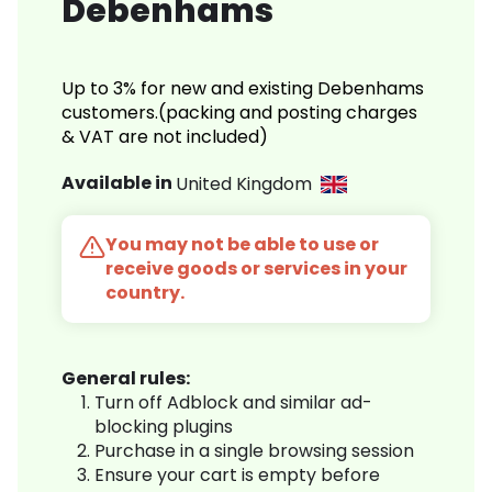
Debenhams
Up to 3% for new and existing Debenhams
customers.(packing and posting charges
& VAT are not included)
Available in
United Kingdom
You may not be able to use or
receive goods or services in your
country.
General rules:
Turn off Adblock and similar ad-
blocking plugins
Purchase in a single browsing session
Ensure your cart is empty before