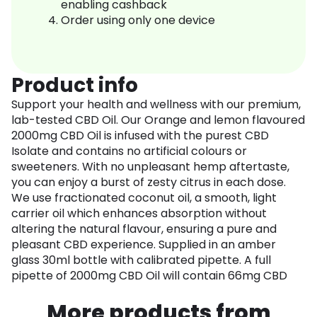
enabling cashback
Order using only one device
Product info
Support your health and wellness with our premium,
lab-tested CBD Oil. Our Orange and lemon flavoured
2000mg CBD Oil is infused with the purest CBD
Isolate and contains no artificial colours or
sweeteners. With no unpleasant hemp aftertaste,
you can enjoy a burst of zesty citrus in each dose.
We use fractionated coconut oil, a smooth, light
carrier oil which enhances absorption without
altering the natural flavour, ensuring a pure and
pleasant CBD experience. Supplied in an amber
glass 30ml bottle with calibrated pipette. A full
pipette of 2000mg CBD Oil will contain 66mg CBD
More products from