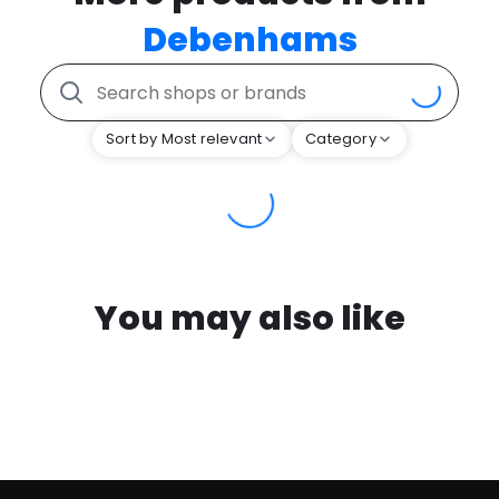
Debenhams
Sort by Most relevant
Category
You may also like