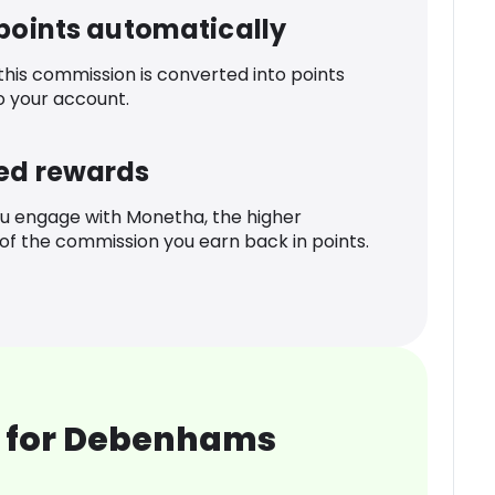
 points automatically
 this commission is converted into points
o your account.
ed rewards
u engage with Monetha, the higher
f the commission you earn back in points.
 for Debenhams