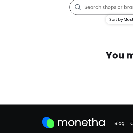
Sort by Most
You m
Blog