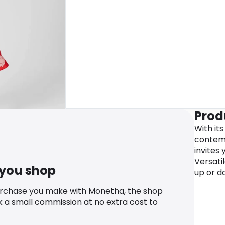
Prod
With it
contemp
invites 
Versati
 you shop
up or d
urchase you make with Monetha, the shop
k a small commission at no extra cost to