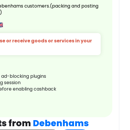
 Debenhams customers.(packing and posting
)
e or receive goods or services in your
r ad-blocking plugins
ng session
before enabling cashback
ts from
Debenhams