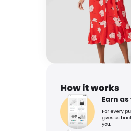
How it works
Earn as
For every p
gives us bac
you.