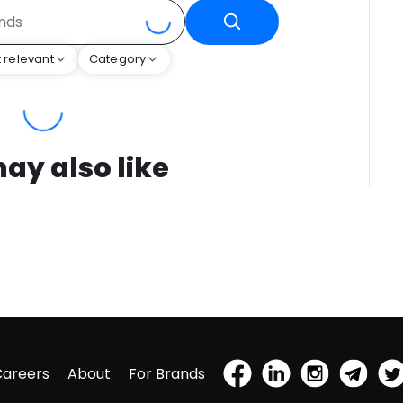
 relevant
Category
ay also like
Careers
About
For Brands