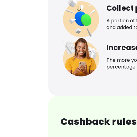
Collect
A portion of
and added t
Increas
The more yo
percentage o
Cashback rules