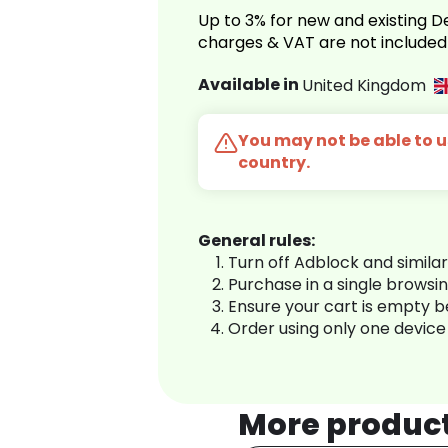
Up to 3% for new and existing
charges & VAT are not included
Available in
United Kingdom
You may not be able to us
country.
General rules:
Turn off Adblock and simila
Purchase in a single browsi
Ensure your cart is empty 
Order using only one device
More produc