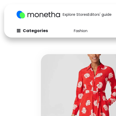
Explore Stores
Editors' guide
Categories
Fashion
Fashion
Baby & Kids
Arts & Crafts
Beauty
Auto
Computers