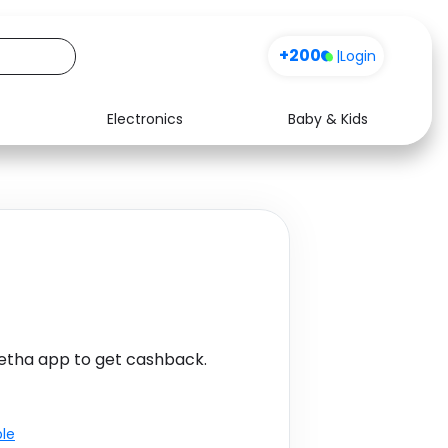
+200
|
Login
Electronics
Baby & Kids
Media
Health
Music
Travel
See all shops
Software
etha app to get cashback.
ble