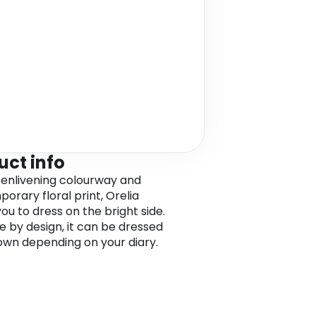
uct info
s enlivening colourway and
orary floral print, Orelia
you to dress on the bright side.
le by design, it can be dressed
own depending on your diary.