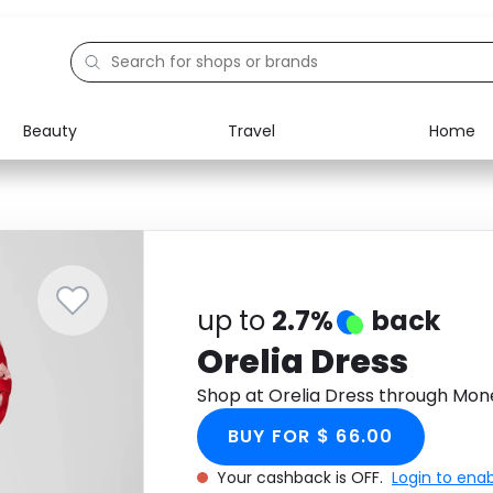
Beauty
Travel
Home
Electronics
Food
Education
Gifts
Activities
Home
up to
2.7%
back
Orelia Dress
Shop at Orelia Dress through Mon
BUY FOR $ 66.00
Your cashback is OFF.
Login to ena