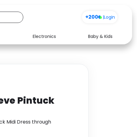
+200
|
Login
Electronics
Baby & Kids
Media
Health
Music
Travel
See all shops
Software
eve Pintuck
ck Midi Dress through