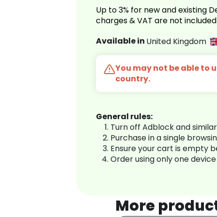
Up to 3% for new and existing
charges & VAT are not included
Available in
United Kingdom
You may not be able to us
country.
General rules:
Turn off Adblock and simila
Purchase in a single browsi
Ensure your cart is empty 
Order using only one device
More produc