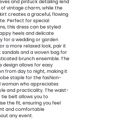
eeves and pintuck detailing lend
 of vintage charm, while the
kirt creates a graceful, flowing
te. Perfect for special
ns, this dress can be styled
rappy heels and delicate
ry for a wedding or garden
or a more relaxed look, pair it
at sandals and a woven bag for
sticated brunch ensemble. The
e design allows for easy
on from day to night, making it
obe staple for the fashion-
d woman who appreciates
yle and practicality. The waist-
 tie belt allows you to
e the fit, ensuring you feel
nt and comfortable
out any event.