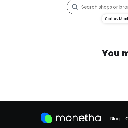
Sort by Most
You m
Blog