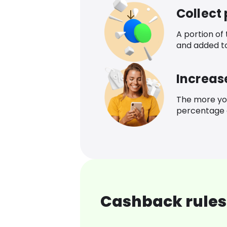
Collect
A portion of
and added t
Increas
The more yo
percentage o
Cashback rules