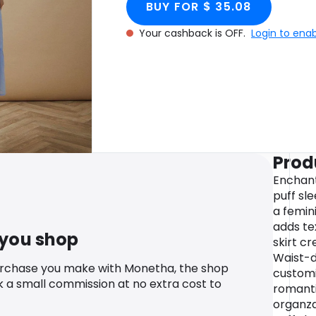
BUY FOR $ 35.08
Your cashback is OFF.
Login to ena
Prod
Enchant
puff sl
a femin
adds te
 you shop
skirt c
Waist-de
urchase you make with Monetha, the shop
customi
k a small commission at no extra cost to
romanti
organza