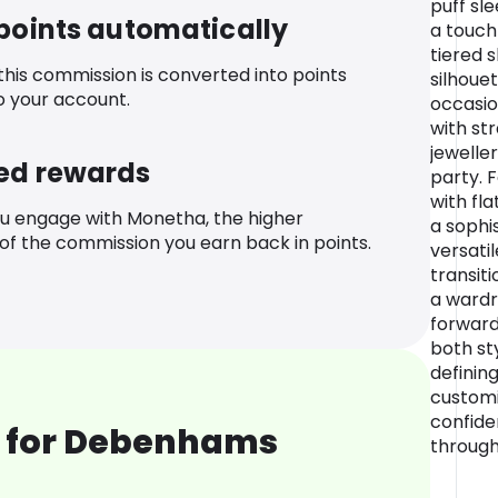
puff sl
 points automatically
a touch
tiered s
 this commission is converted into points
silhouet
o your account.
occasio
with st
jewelle
ed rewards
party. F
with fl
u engage with Monetha, the higher
a sophi
f the commission you earn back in points.
versatil
transiti
a wardr
forwar
both st
defining
customis
confide
 for Debenhams
through