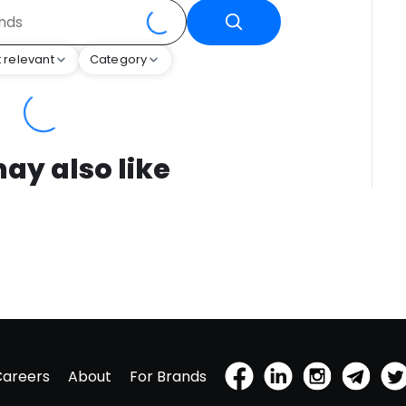
 relevant
Category
ay also like
Careers
About
For Brands