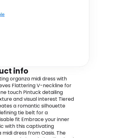
ble
uct info
ing organza midi dress with
eeves Flattering V-neckline for
ine touch Pintuck detailing
xture and visual interest Tiered
reates a romantic silhouette
fining tie belt for a
sable fit Embrace your inner
c with this captivating
 midi dress from Oasis. The