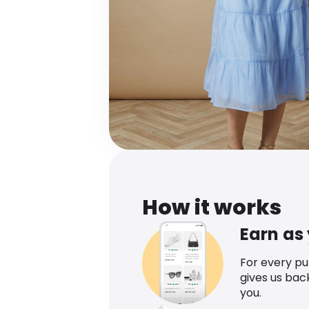
How it works
Earn as
For every p
gives us bac
you.