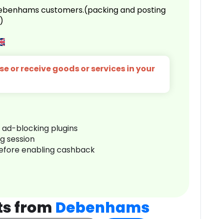
 Debenhams customers.(packing and posting
)
e or receive goods or services in your
r ad-blocking plugins
ng session
before enabling cashback
ts from
Debenhams