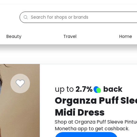
Beauty
Travel
Home
Electronics
Food
Education
Gifts
Activities
Home
up to
2.7%
back
Organza Puff Sle
Midi Dress
Shop at Organza Puff Sleeve Pintu
Monetha app to get cashback.