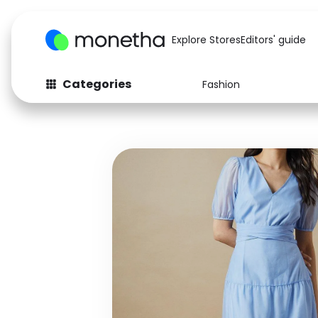
Explore Stores
Editors' guide
Categories
Fashion
Fashion
Baby & Kids
Arts & Crafts
Beauty
Auto
Computers