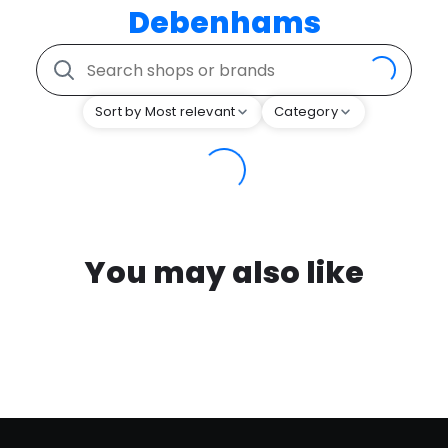
Debenhams
Sort by Most relevant
Category
You may also like