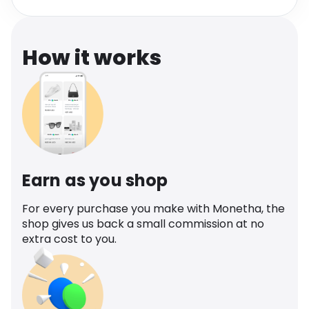
Software
Health
See all shops
Travel
How it works
Earn as you shop
For every purchase you make with Monetha, the
shop gives us back a small commission at no
extra cost to you.