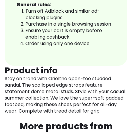
General rules:
Turn off Adblock and similar ad-
blocking plugins
Purchase in a single browsing session
Ensure your cart is empty before
enabling cashback
Order using only one device
Product info
Stay on trend with Orielthe open-toe studded
sandal. The scalloped edge straps feature
statement dome metal studs. Style with your casual
summer collection. We love the super-soft padded
footbed, making these shoes perfect for all-day
wear. Complete with tread detail for grip.
More products from