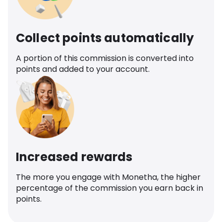
Collect points automatically
A portion of this commission is converted into
points and added to your account.
Increased rewards
The more you engage with Monetha, the higher
percentage of the commission you earn back in
points.