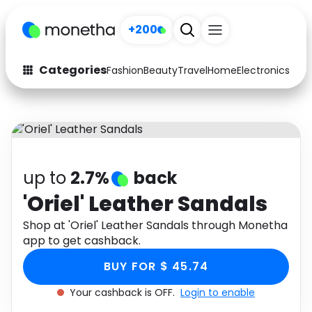
+200
Categories
Fashion
Beauty
Travel
Home
Electronics
Baby
Fashion
Arts & Crafts
Auto
Baby & Kids
Beauty
Computers
up to
2.7%
back
Electronics
Education
'Oriel' Leather Sandals
Activities
Shop at 'Oriel' Leather Sandals through Monetha
Food
app to get cashback.
Gifts
Home
BUY FOR $ 45.74
Media
Music
Your cashback is OFF.
Login to enable