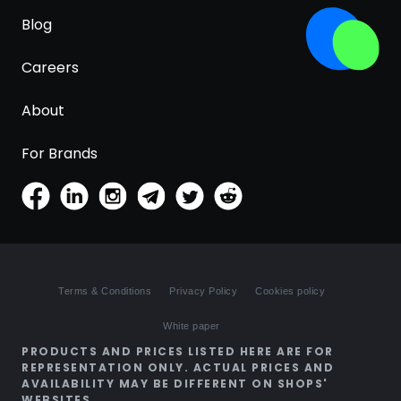
Blog
Careers
About
For Brands
Terms & Conditions
Privacy Policy
Cookies policy
White paper
PRODUCTS AND PRICES LISTED HERE ARE FOR
REPRESENTATION ONLY. ACTUAL PRICES AND
AVAILABILITY MAY BE DIFFERENT ON SHOPS'
WEBSITES.