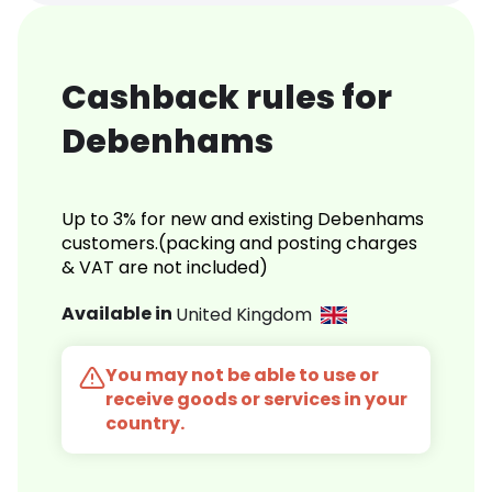
Cashback rules for
Debenhams
Up to 3% for new and existing Debenhams
customers.(packing and posting charges
& VAT are not included)
Available in
United Kingdom
You may not be able to use or
receive goods or services in your
country.