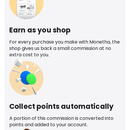
Earn as you shop
For every purchase you make with Monetha, the
shop gives us back a small commission at no
extra cost to you.
Collect points automatically
A portion of this commission is converted into
points and added to your account.