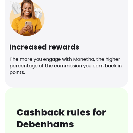
Increased rewards
The more you engage with Monetha, the higher
percentage of the commission you earn back in
points.
Cashback rules for
Debenhams