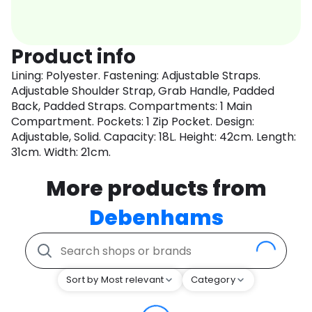
Product info
Lining: Polyester. Fastening: Adjustable Straps.
Adjustable Shoulder Strap, Grab Handle, Padded
Back, Padded Straps. Compartments: 1 Main
Compartment. Pockets: 1 Zip Pocket. Design:
Adjustable, Solid. Capacity: 18L. Height: 42cm. Length:
31cm. Width: 21cm.
More products from
Debenhams
Sort by Most relevant
Category