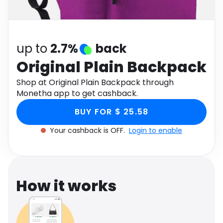
Software
Health
See all shops
Travel
up to
2.7%
back
Original Plain Backpack
Shop at Original Plain Backpack through
Monetha app to get cashback.
BUY FOR $ 25.58
Your cashback is OFF.
Login to enable
How it works