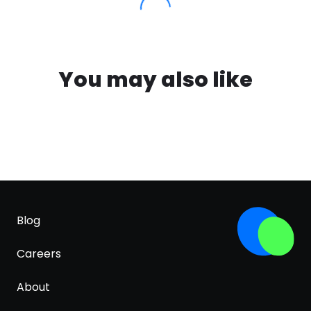
You may also like
Blog
Careers
About