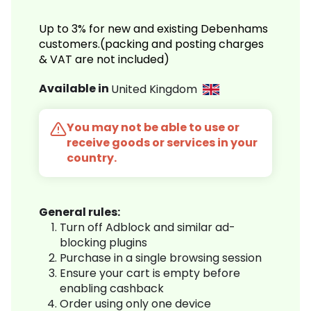
Up to 3% for new and existing Debenhams
customers.(packing and posting charges
& VAT are not included)
Available in
United Kingdom
You may not be able to use or
receive goods or services in your
country.
General rules:
Turn off Adblock and similar ad-
blocking plugins
Purchase in a single browsing session
Ensure your cart is empty before
enabling cashback
Order using only one device