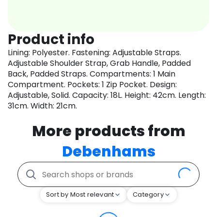
Product info
Lining: Polyester. Fastening: Adjustable Straps.
Adjustable Shoulder Strap, Grab Handle, Padded
Back, Padded Straps. Compartments: 1 Main
Compartment. Pockets: 1 Zip Pocket. Design:
Adjustable, Solid. Capacity: 18L. Height: 42cm. Length:
31cm. Width: 21cm.
More products from
Debenhams
Sort by Most relevant
Category