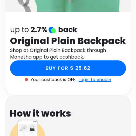
Software
Health
See all shops
Travel
up to
2.7%
back
Original Plain Backpack
Shop at Original Plain Backpack through
Monetha app to get cashback.
BUY FOR $ 25.62
Your cashback is OFF.
Login to enable
How it works