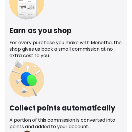
Earn as you shop
For every purchase you make with Monetha, the
shop gives us back a small commission at no
extra cost to you.
Collect points automatically
A portion of this commission is converted into
points and added to your account.