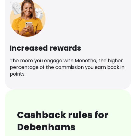
Increased rewards
The more you engage with Monetha, the higher
percentage of the commission you earn back in
points.
Cashback rules for
Debenhams