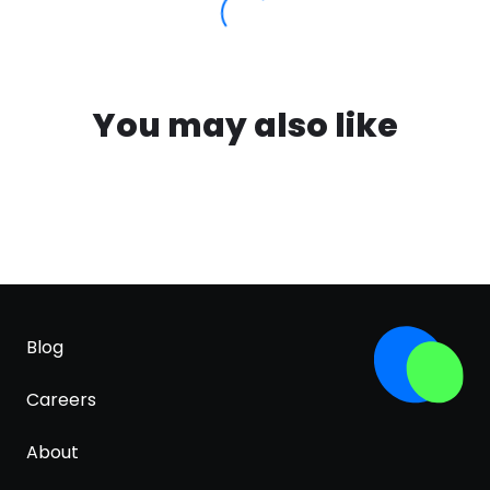
You may also like
Blog
Careers
About