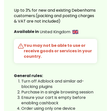
Up to 3% for new and existing Debenhams
customers.(packing and posting charges
& VAT are not included)
Available in
United Kingdom
You may not be able to use or
receive goods or services in your
country.
General rules:
Turn off Adblock and similar ad-
blocking plugins
Purchase in a single browsing session
Ensure your cart is empty before
enabling cashback
Order using only one device