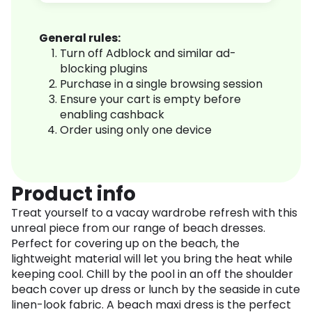
General rules:
Turn off Adblock and similar ad-
blocking plugins
Purchase in a single browsing session
Ensure your cart is empty before
enabling cashback
Order using only one device
Product info
Treat yourself to a vacay wardrobe refresh with this
unreal piece from our range of beach dresses.
Perfect for covering up on the beach, the
lightweight material will let you bring the heat while
keeping cool. Chill by the pool in an off the shoulder
beach cover up dress or lunch by the seaside in cute
linen-look fabric. A beach maxi dress is the perfect