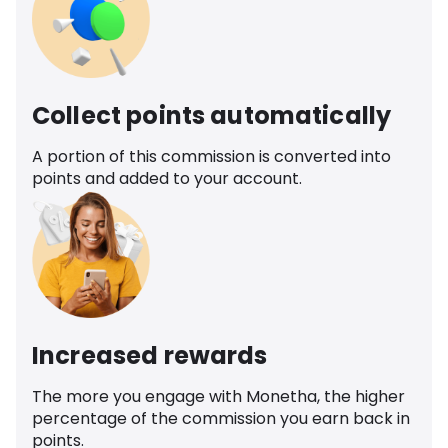
Collect points automatically
A portion of this commission is converted into
points and added to your account.
Increased rewards
The more you engage with Monetha, the higher
percentage of the commission you earn back in
points.