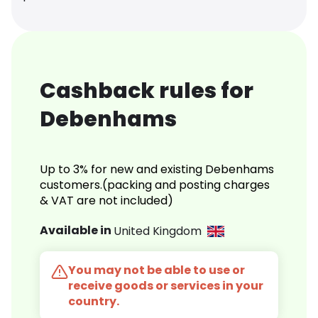
Cashback rules for
Debenhams
Up to 3% for new and existing Debenhams
customers.(packing and posting charges
& VAT are not included)
Available in
United Kingdom
You may not be able to use or
receive goods or services in your
country.