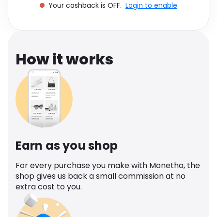
Your cashback is OFF.
Login to enable
Software
Health
See all shops
Travel
How it works
Earn as you shop
For every purchase you make with Monetha, the
shop gives us back a small commission at no
extra cost to you.