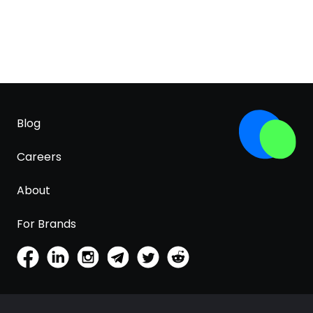
Blog
Careers
About
For Brands