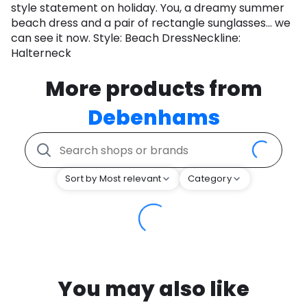
style statement on holiday. You, a dreamy summer
beach dress and a pair of rectangle sunglasses... we
can see it now. Style: Beach DressNeckline:
Halterneck
More products from
Debenhams
Sort by Most relevant
Category
You may also like