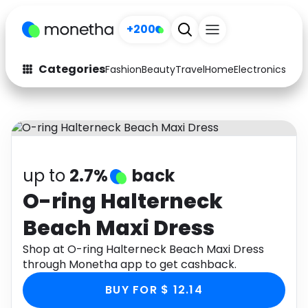
+200
Categories
Fashion
Beauty
Travel
Home
Electronics
Baby
Fashion
Arts & Crafts
Auto
Baby & Kids
Beauty
Computers
up to
2.7%
back
Electronics
Education
O-ring Halterneck
Beach Maxi Dress
Activities
Food
Shop at O-ring Halterneck Beach Maxi Dress
Gifts
Home
through Monetha app to get cashback.
Media
Music
BUY FOR $ 12.14