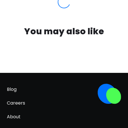
You may also like
Blog
Careers
About