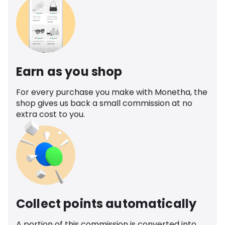
Earn as you shop
For every purchase you make with Monetha, the
shop gives us back a small commission at no
extra cost to you.
Collect points automatically
A portion of this commission is converted into