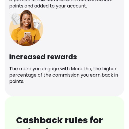
points and added to your account.
Increased rewards
The more you engage with Monetha, the higher
percentage of the commission you earn back in
points.
Cashback rules for