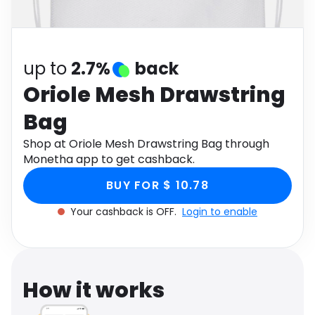
Software
Health
See all shops
Travel
up to
2.7%
back
Oriole Mesh Drawstring
Bag
Shop at Oriole Mesh Drawstring Bag through
Monetha app to get cashback.
BUY FOR $ 10.78
Your cashback is OFF.
Login to enable
How it works