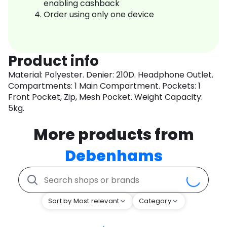
enabling cashback
Order using only one device
Product info
Material: Polyester. Denier: 210D. Headphone Outlet.
Compartments: 1 Main Compartment. Pockets: 1
Front Pocket, Zip, Mesh Pocket. Weight Capacity:
5kg.
More products from
Debenhams
Sort by Most relevant
Category