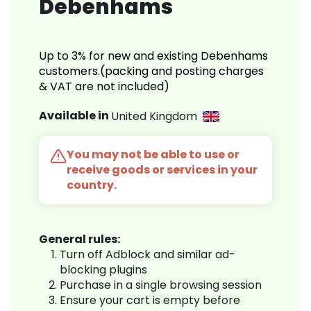
Debenhams
Up to 3% for new and existing Debenhams
customers.(packing and posting charges
& VAT are not included)
Available in
United Kingdom
You may not be able to use or
receive goods or services in your
country.
General rules:
Turn off Adblock and similar ad-
blocking plugins
Purchase in a single browsing session
Ensure your cart is empty before