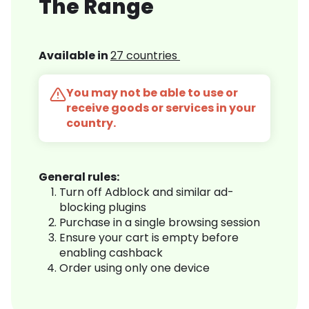
The Range
Available in
27 countries
You may not be able to use or
receive goods or services in your
country.
General rules:
Turn off Adblock and similar ad-
blocking plugins
Purchase in a single browsing session
Ensure your cart is empty before
enabling cashback
Order using only one device