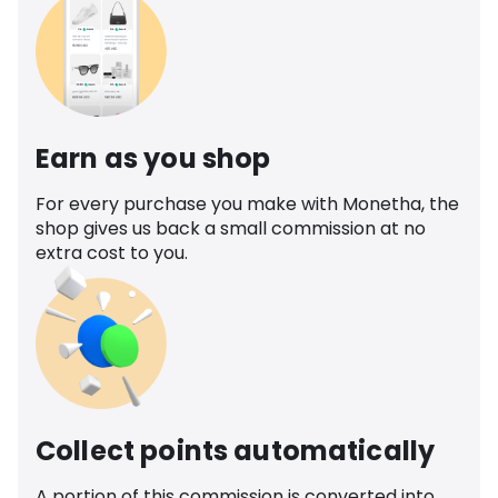
Earn as you shop
For every purchase you make with Monetha, the
shop gives us back a small commission at no
extra cost to you.
Collect points automatically
A portion of this commission is converted into