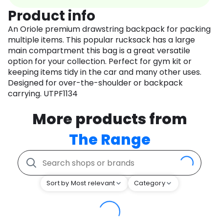
Product info
An Oriole premium drawstring backpack for packing
multiple items. This popular rucksack has a large
main compartment this bag is a great versatile
option for your collection. Perfect for gym kit or
keeping items tidy in the car and many other uses.
Designed for over-the-shoulder or backpack
carrying. UTPF1134
More products from
The Range
Sort by Most relevant
Category