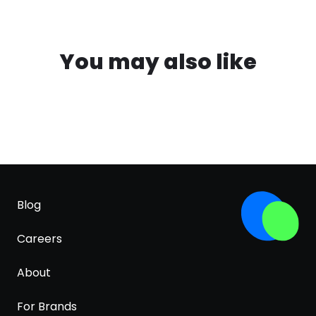
You may also like
Blog
Careers
About
For Brands