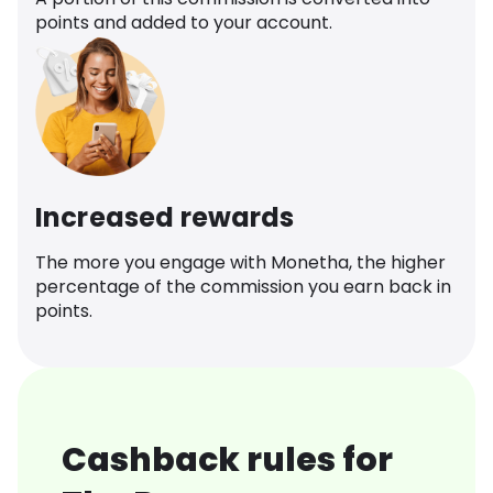
points and added to your account.
Increased rewards
The more you engage with Monetha, the higher
percentage of the commission you earn back in
points.
Cashback rules for