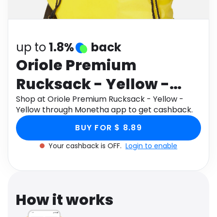
Software
Health
See all shops
Travel
up to
1.8%
back
Oriole Premium
Rucksack - Yellow -
Yellow
Shop at Oriole Premium Rucksack - Yellow -
Yellow through Monetha app to get cashback.
BUY FOR $ 8.89
Your cashback is OFF.
Login to enable
How it works