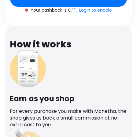
Software
unisex
Health
Your cashback is OFF.
Login to enable
See all shops
Travel
How it works
Earn as you shop
For every purchase you make with Monetha, the
shop gives us back a small commission at no
extra cost to you.