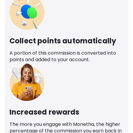
Collect points automatically
A portion of this commission is converted into
points and added to your account.
Increased rewards
The more you engage with Monetha, the higher
percentage of the commission you earn back in