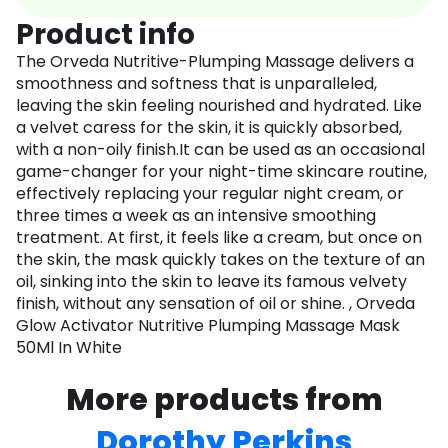
Product info
The Orveda Nutritive-Plumping Massage delivers a
smoothness and softness that is unparalleled,
leaving the skin feeling nourished and hydrated. Like
a velvet caress for the skin, it is quickly absorbed,
with a non-oily finish.It can be used as an occasional
game-changer for your night-time skincare routine,
effectively replacing your regular night cream, or
three times a week as an intensive smoothing
treatment. At first, it feels like a cream, but once on
the skin, the mask quickly takes on the texture of an
oil, sinking into the skin to leave its famous velvety
finish, without any sensation of oil or shine. , Orveda
Glow Activator Nutritive Plumping Massage Mask
50Ml In White
More products from
Dorothy Perkins