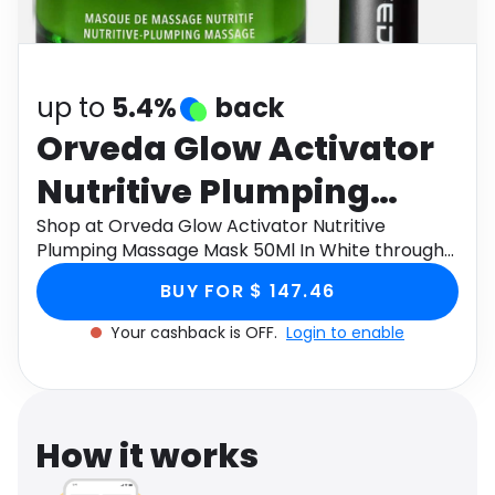
Software
Health
See all shops
Travel
up to
5.4%
back
Orveda Glow Activator
Nutritive Plumping
Massage Mask 50Ml In
Shop at Orveda Glow Activator Nutritive
Plumping Massage Mask 50Ml In White through
White
Monetha app to get cashback.
BUY FOR $ 147.46
Your cashback is OFF.
Login to enable
How it works