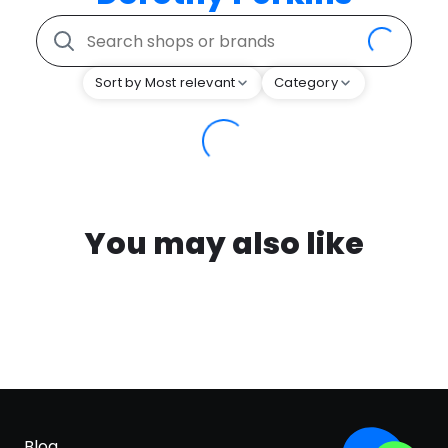
Sort by Most relevant
Category
You may also like
Blog