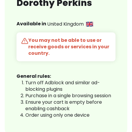
Dorothy Perkins
Available in
United Kingdom
You may not be able to use or
receive goods or services in your
country.
General rules:
Turn off Adblock and similar ad-
blocking plugins
Purchase in a single browsing session
Ensure your cart is empty before
enabling cashback
Order using only one device