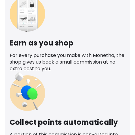
Earn as you shop
For every purchase you make with Monetha, the
shop gives us back a small commission at no
extra cost to you.
Collect points automatically
A portion of this commission is converted into