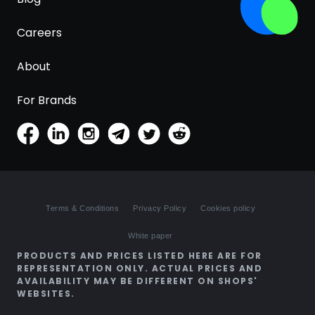
Careers
About
For Brands
Terms & Conditions
Privacy Policy
Cookies policy
White paper
PRODUCTS AND PRICES LISTED HERE ARE FOR
REPRESENTATION ONLY. ACTUAL PRICES AND
AVAILABILITY MAY BE DIFFERENT ON SHOPS'
WEBSITES.