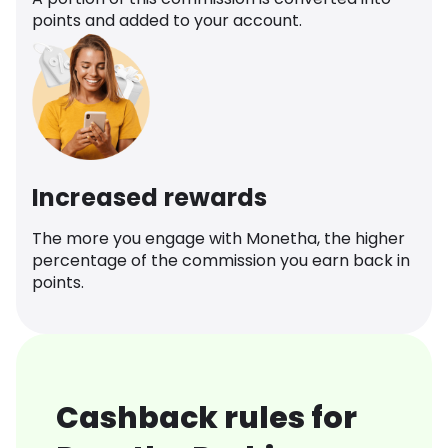
points and added to your account.
Increased rewards
The more you engage with Monetha, the higher
percentage of the commission you earn back in
points.
Cashback rules for