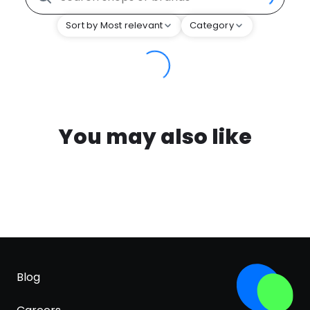
Sort by Most relevant
Category
You may also like
Blog