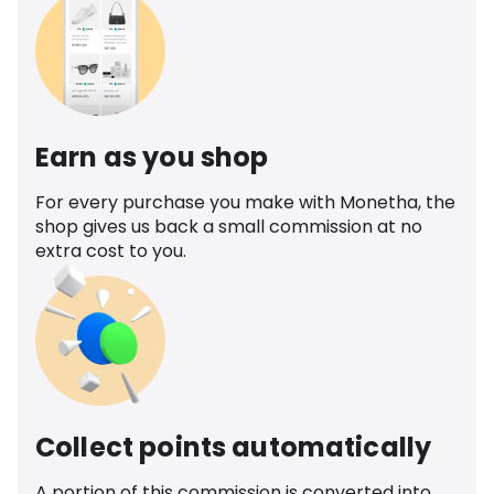
Earn as you shop
For every purchase you make with Monetha, the
shop gives us back a small commission at no
extra cost to you.
Collect points automatically
A portion of this commission is converted into