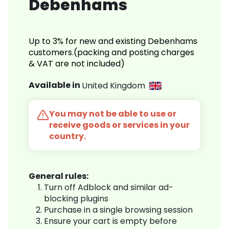
Debenhams
Up to 3% for new and existing Debenhams
customers.(packing and posting charges
& VAT are not included)
Available in
United Kingdom
You may not be able to use or
receive goods or services in your
country.
General rules:
Turn off Adblock and similar ad-
blocking plugins
Purchase in a single browsing session
Ensure your cart is empty before