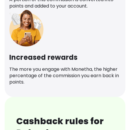
points and added to your account.
Increased rewards
The more you engage with Monetha, the higher
percentage of the commission you earn back in
points.
Cashback rules for