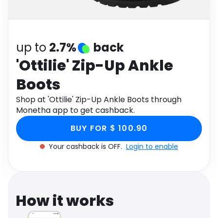
Software
Health
See all shops
Travel
up to
2.7%
back
'Ottilie' Zip-Up Ankle
Boots
Shop at 'Ottilie' Zip-Up Ankle Boots through
Monetha app to get cashback.
BUY FOR $ 100.90
Your cashback is OFF.
Login to enable
How it works