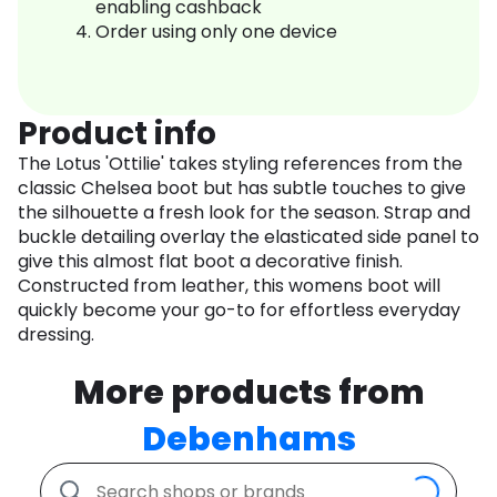
enabling cashback
Order using only one device
Product info
The Lotus 'Ottilie' takes styling references from the
classic Chelsea boot but has subtle touches to give
the silhouette a fresh look for the season. Strap and
buckle detailing overlay the elasticated side panel to
give this almost flat boot a decorative finish.
Constructed from leather, this womens boot will
quickly become your go-to for effortless everyday
dressing.
More products from
Debenhams