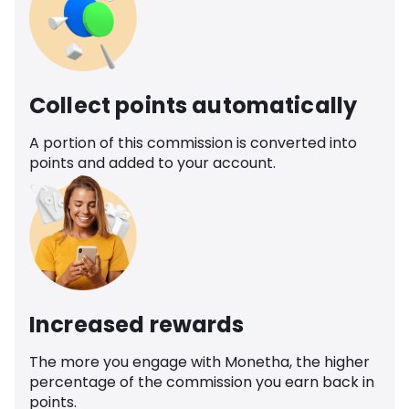
Collect points automatically
A portion of this commission is converted into
points and added to your account.
Increased rewards
The more you engage with Monetha, the higher
percentage of the commission you earn back in
points.