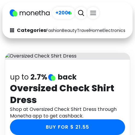
+200
Categories
Fashion
Beauty
Travel
Home
Electronics
Baby
Fashion
Arts & Crafts
Auto
Baby & Kids
Beauty
Computers
up to
2.7%
back
Electronics
Education
Oversized Check Shirt
Dress
Activities
Food
Shop at Oversized Check Shirt Dress through
Gifts
Home
Monetha app to get cashback.
Media
Music
BUY FOR $ 21.55