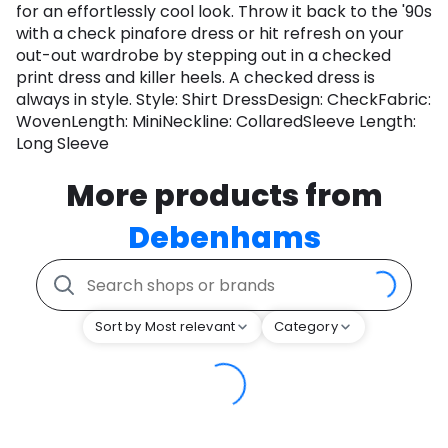
for an effortlessly cool look. Throw it back to the '90s
with a check pinafore dress or hit refresh on your
out-out wardrobe by stepping out in a checked
print dress and killer heels. A checked dress is
always in style. Style: Shirt DressDesign: CheckFabric:
WovenLength: MiniNeckline: CollaredSleeve Length:
Long Sleeve
More products from
Debenhams
Sort by Most relevant
Category