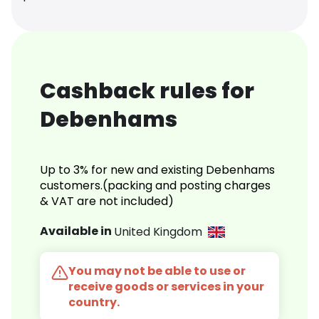
Cashback rules for
Debenhams
Up to 3% for new and existing Debenhams
customers.(packing and posting charges
& VAT are not included)
Available in
United Kingdom
You may not be able to use or
receive goods or services in your
country.