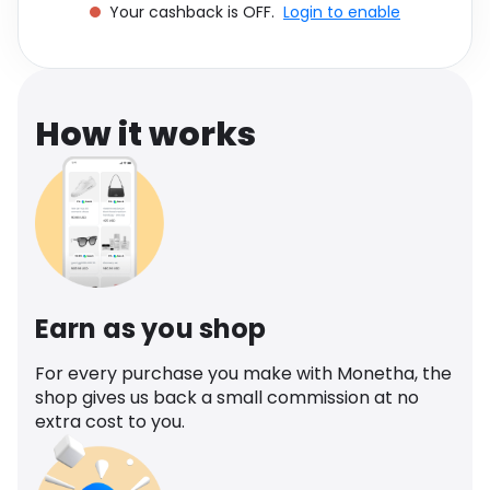
Your cashback is OFF.
Login to enable
Software
Health
See all shops
Travel
How it works
Earn as you shop
For every purchase you make with Monetha, the
shop gives us back a small commission at no
extra cost to you.