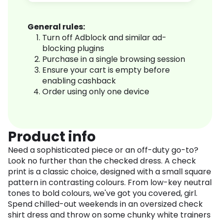
General rules:
Turn off Adblock and similar ad-
blocking plugins
Purchase in a single browsing session
Ensure your cart is empty before
enabling cashback
Order using only one device
Product info
Need a sophisticated piece or an off-duty go-to?
Look no further than the checked dress. A check
print is a classic choice, designed with a small square
pattern in contrasting colours. From low-key neutral
tones to bold colours, we've got you covered, girl.
Spend chilled-out weekends in an oversized check
shirt dress and throw on some chunky white trainers