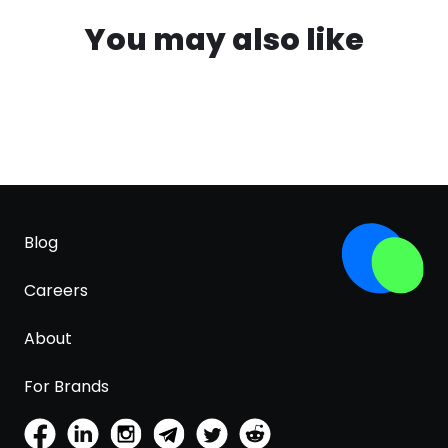
You may also like
Blog
Careers
About
For Brands