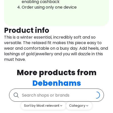
enabling cashback
Order using only one device
Product info
This is a winter essential, incredibly soft and so
versatile. The relaxed fit makes this piece easy to
wear and comfortable on a busy day. Add heels, and
lashings of gold jewellery and you will dazzle in this
must have.
More products from
Debenhams
Sort by Most relevant
Category