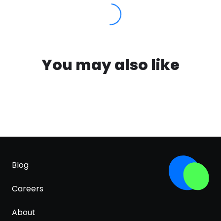
You may also like
Blog
Careers
About