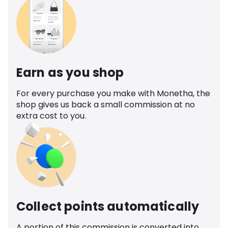
Earn as you shop
For every purchase you make with Monetha, the
shop gives us back a small commission at no
extra cost to you.
Collect points automatically
A portion of this commission is converted into