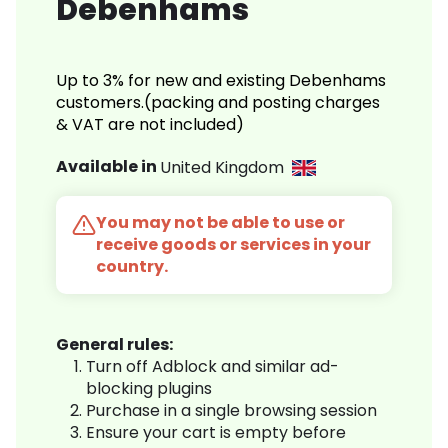
Debenhams
Up to 3% for new and existing Debenhams
customers.(packing and posting charges
& VAT are not included)
Available in
United Kingdom
You may not be able to use or
receive goods or services in your
country.
General rules:
Turn off Adblock and similar ad-
blocking plugins
Purchase in a single browsing session
Ensure your cart is empty before