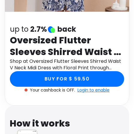
Software
Health
See all shops
Travel
up to
2.7%
back
Oversized Flutter
Sleeves Shirred Waist V
Neck Midi Dress with
Shop at Oversized Flutter Sleeves Shirred Waist
V Neck Midi Dress with Floral Print through
Floral Print
Monetha app to get cashback.
BUY FOR $ 59.50
Your cashback is OFF.
Login to enable
How it works