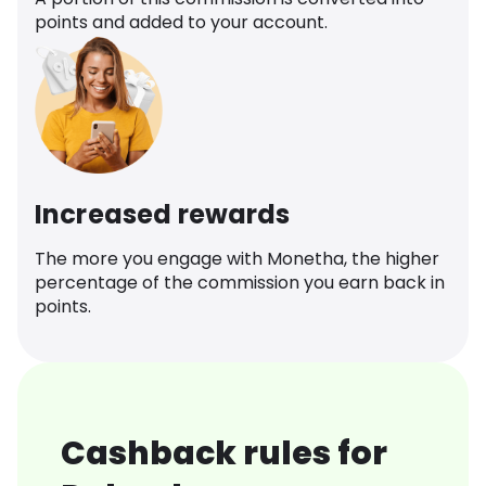
points and added to your account.
Increased rewards
The more you engage with Monetha, the higher
percentage of the commission you earn back in
points.
Cashback rules for