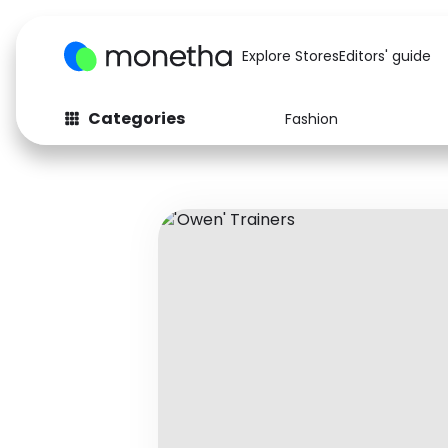
Explore Stores
Editors' guide
Categories
Fashion
Fashion
Baby & Kids
Arts & Crafts
Beauty
Auto
Computers