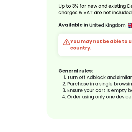
Up to 3% for new and existing
charges & VAT are not included
Available in
United Kingdom
You may not be able to us
country.
General rules:
Turn off Adblock and simila
Purchase in a single browsi
Ensure your cart is empty 
Order using only one device