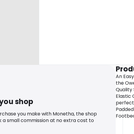
Prod
An Easy
the Owe
Quality
Elastic 
 you shop
perfect
Padded 
urchase you make with Monetha, the shop
Footbe
k a small commission at no extra cost to