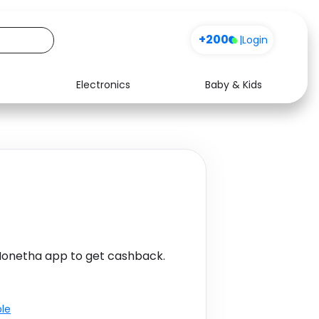
+200
|
Login
Electronics
Baby & Kids
Media
Health
Music
Travel
See all shops
Software
Monetha app to get cashback.
ble