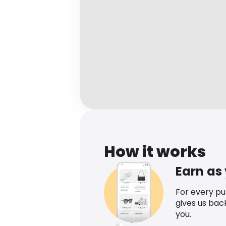
How it works
Earn as
For every p
gives us bac
you.