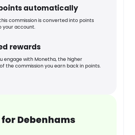
 points automatically
 this commission is converted into points
o your account.
ed rewards
u engage with Monetha, the higher
f the commission you earn back in points.
 for Debenhams