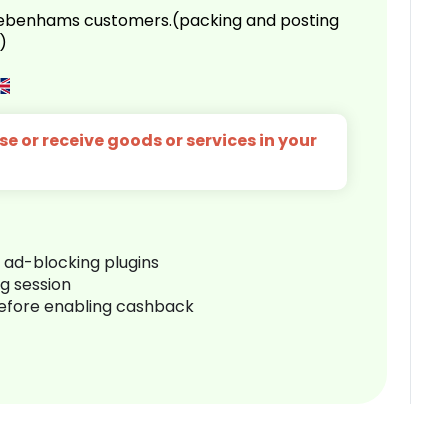
 Debenhams customers.(packing and posting
)
e or receive goods or services in your
r ad-blocking plugins
ng session
before enabling cashback