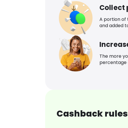
Collect
A portion of
and added t
Increas
The more yo
percentage o
Cashback rules