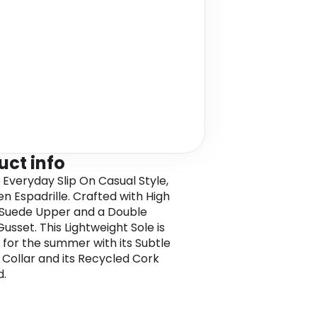
uct info
 Everyday Slip On Casual Style,
n Espadrille. Crafted with High
 Suede Upper and a Double
Gusset. This Lightweight Sole is
 for the summer with its Subtle
Collar and its Recycled Cork
d.