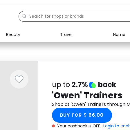
Beauty
Travel
Home
Electronics
Food
Education
Gifts
Activities
Home
up to
2.7%
back
'Owen' Trainers
Shop at 'Owen' Trainers through 
BUY FOR $ 66.00
Your cashback is OFF.
Login to ena