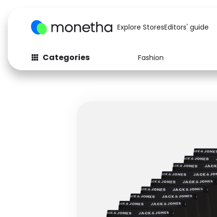
Explore Stores
Editors' guide
Categories
Fashion
Fashion
Baby & Kids
Arts & Crafts
Beauty
Auto
Computers