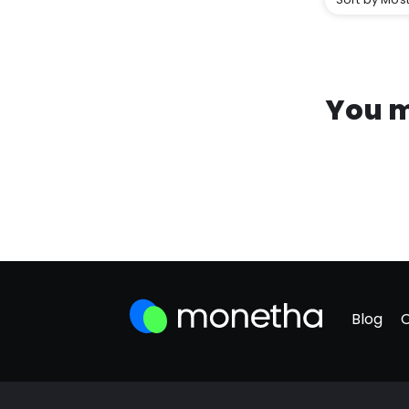
You m
Blog