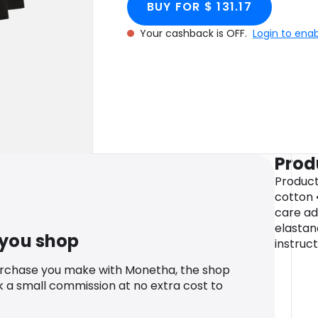
BUY FOR $ 131.17
Your cashback is OFF.
Login to ena
Prod
Product 
cotton 
care ad
elastan
 you shop
instruc
urchase you make with Monetha, the shop
k a small commission at no extra cost to