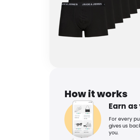
How it works
Earn as
For every p
gives us bac
you.