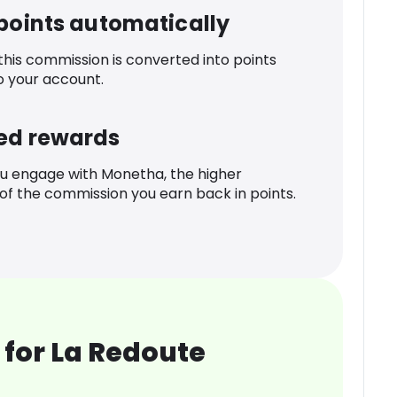
 points automatically
 this commission is converted into points
o your account.
ed rewards
u engage with Monetha, the higher
f the commission you earn back in points.
for La Redoute