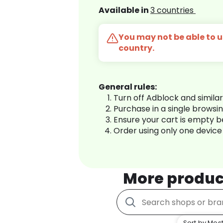
Available in
3 countries
You may not be able to us
country.
General rules:
Turn off Adblock and simila
Purchase in a single browsi
Ensure your cart is empty 
Order using only one device
More produc
Sort by Most