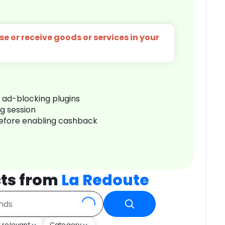
e or receive goods or services in your
r ad-blocking plugins
ng session
before enabling cashback
ts from
La Redoute
 relevant
Category