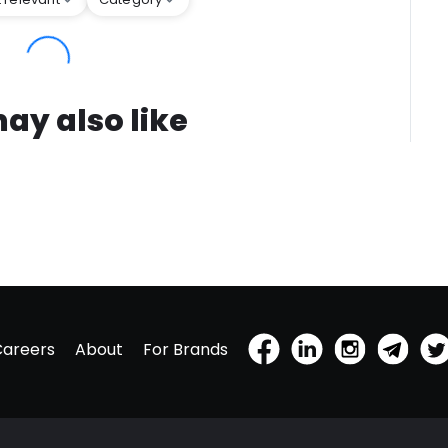
ay also like
Careers
About
For Brands