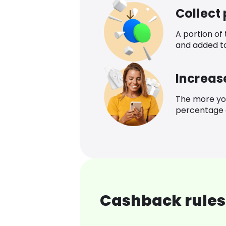
Collect
A portion of
and added t
Increas
The more yo
percentage o
Cashback rules 