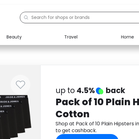
Beauty
Travel
Home
Electronics
Food
Education
Gifts
Activities
Home
up to
4.5%
back
Pack of 10 Plain H
Cotton
Shop at Pack of 10 Plain Hipsters
to get cashback.