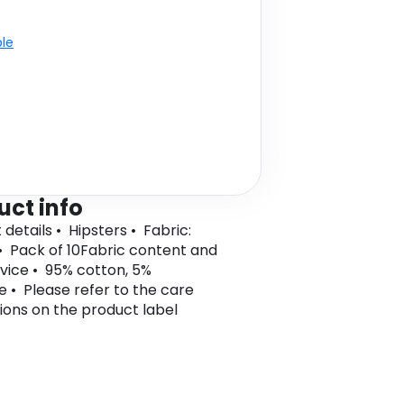
ble
uct info
details • Hipsters • Fabric:
• Pack of 10Fabric content and
vice • 95% cotton, 5%
e • Please refer to the care
tions on the product label