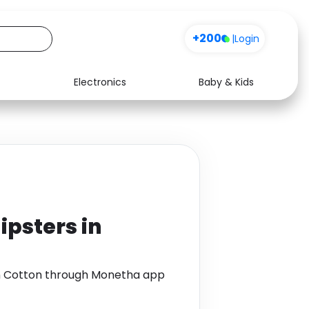
+200
|
Login
Electronics
Baby & Kids
Media
Health
Music
Travel
See all shops
Software
ipsters in
 in Cotton through Monetha app