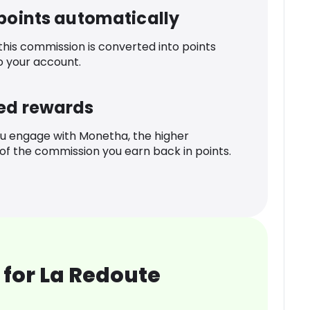
 points automatically
 this commission is converted into points
o your account.
ed rewards
u engage with Monetha, the higher
f the commission you earn back in points.
for La Redoute