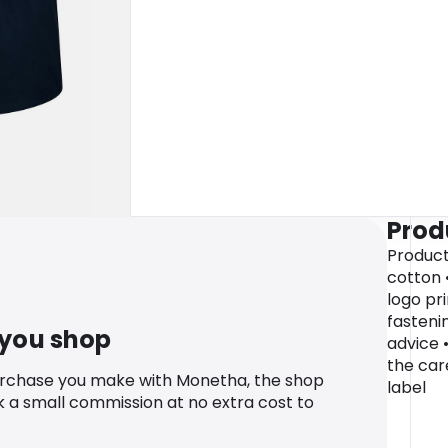
Prod
Product
cotton 
logo pr
fasteni
 you shop
advice 
the car
urchase you make with Monetha, the shop
label
k a small commission at no extra cost to