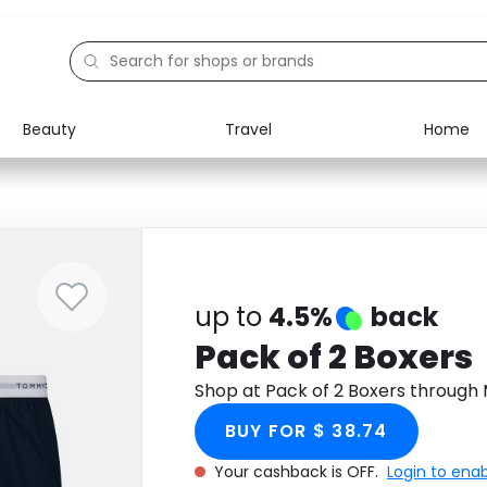
Beauty
Travel
Home
Electronics
Food
Education
Gifts
Activities
Home
up to
4.5%
back
Pack of 2 Boxers
Shop at Pack of 2 Boxers through
BUY FOR $ 38.74
Your cashback is OFF.
Login to ena