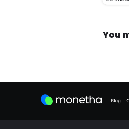
You m
Blog