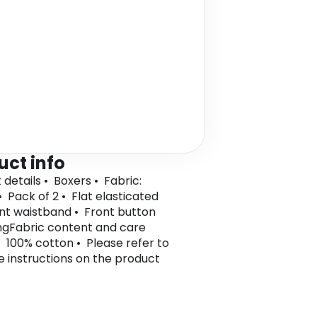
uct info
 details • Boxers • Fabric:
• Pack of 2 • Flat elasticated
int waistband • Front button
ngFabric content and care
• 100% cotton • Please refer to
e instructions on the product