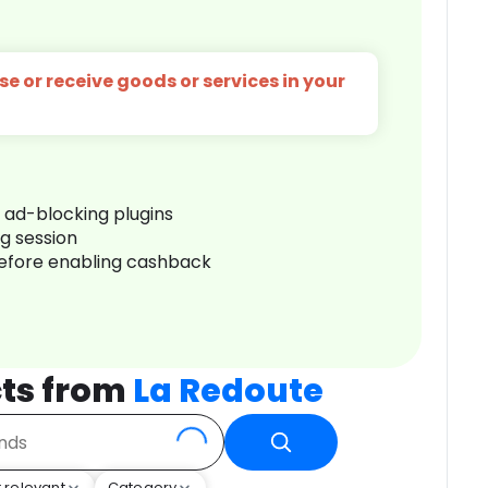
e or receive goods or services in your
r ad-blocking plugins
ng session
before enabling cashback
ts from
La Redoute
 relevant
Category