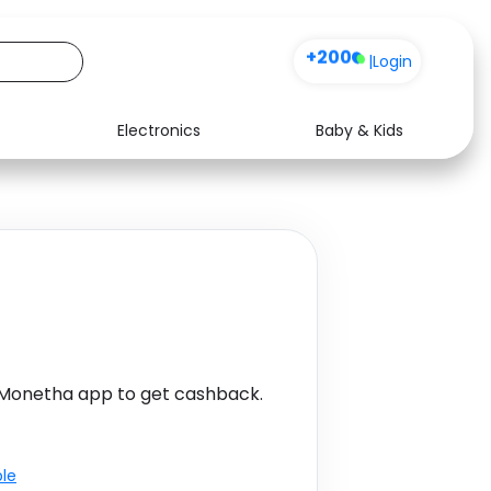
+200
|
Login
Electronics
Baby & Kids
Media
Health
Music
Travel
See all shops
Software
 Monetha app to get cashback.
ble