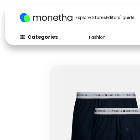
Explore Stores
Editors' guide
Categories
Fashion
Fashion
Baby & Kids
Arts & Crafts
Beauty
Auto
Computers