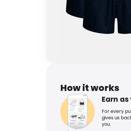
How it works
Earn as
For every p
gives us bac
you.