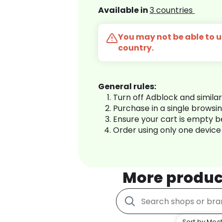
Available in
3 countries
You may not be able to us
country.
General rules:
Turn off Adblock and simila
Purchase in a single browsi
Ensure your cart is empty 
Order using only one device
More produc
Sort by Most