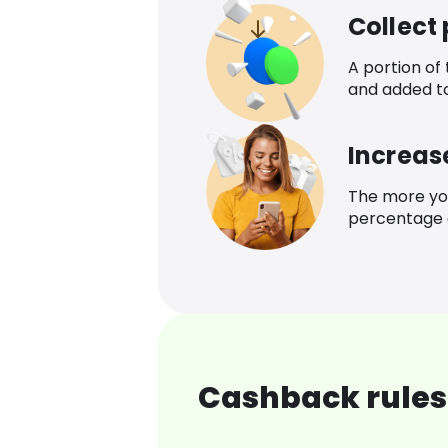
Collect
A portion of
and added t
Increas
The more yo
percentage o
Cashback rules 