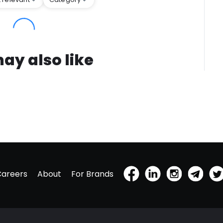
ay also like
Careers
About
For Brands