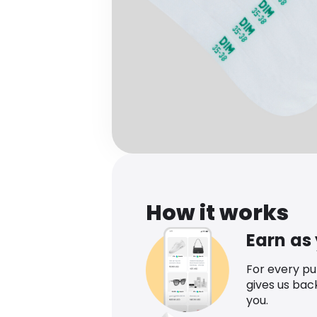
How it works
Earn as
For every p
gives us bac
you.