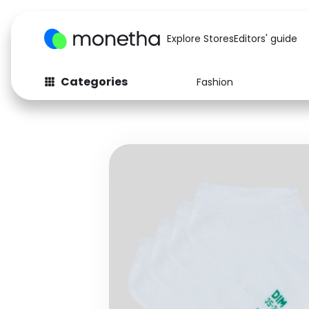
Explore Stores
Editors' guide
Categories
Fashion
Fashion
Baby & Kids
Arts & Crafts
Beauty
Auto
Computers