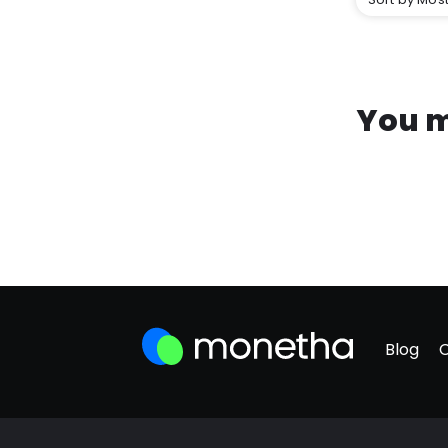
You m
Blog