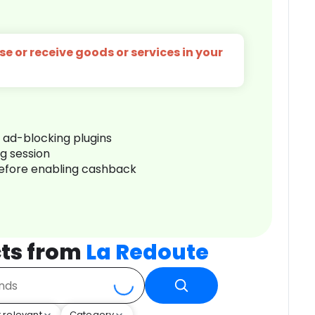
e or receive goods or services in your
r ad-blocking plugins
ng session
before enabling cashback
ts from
La Redoute
 relevant
Category