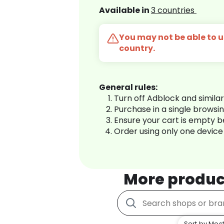
Available in
3 countries
You may not be able to us
country.
General rules:
Turn off Adblock and simila
Purchase in a single browsi
Ensure your cart is empty 
Order using only one device
More produc
Sort by Most