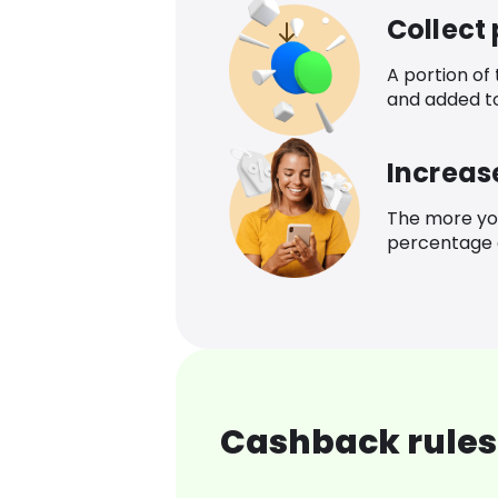
Collect
A portion of
and added t
Increas
The more yo
percentage o
Cashback rules 