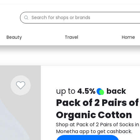
Beauty
Travel
Home
Electronics
Food
Education
Gifts
Activities
Home
up to
4.5%
back
Pack of 2 Pairs of
Organic Cotton
Shop at Pack of 2 Pairs of Socks 
Monetha app to get cashback.