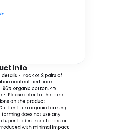
ble
uct info
details • Pack of 2 pairs of
bric content and care
• 96% organic cotton, 4%
e • Please refer to the care
tions on the product
 Cotton from organic farming.
 farming does not use any
s, pesticides, insecticides or
roduced with minimal impact