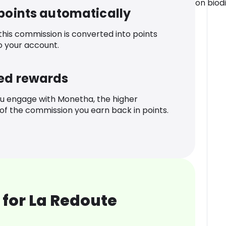
on biodi
 points automatically
 this commission is converted into points
o your account.
ed rewards
u engage with Monetha, the higher
f the commission you earn back in points.
for La Redoute