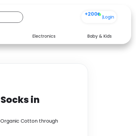
+200
|
Login
Electronics
Baby & Kids
Media
Health
Music
Travel
See all shops
Software
 Socks in
in Organic Cotton through