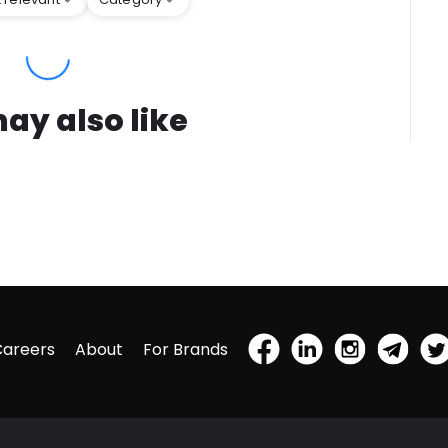
ay also like
Careers
About
For Brands