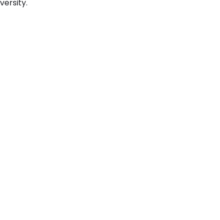
versity.