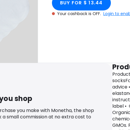
BUY FOR $ 13.44
Your cashback is OFF.
Login to ena
Prod
Product 
socksFa
advice 
elastan
 you shop
instruc
label •
urchase you make with Monetha, the shop
Organic
k a small commission at no extra cost to
chemical
GMOs. P