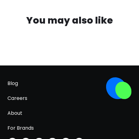
You may also like
Blog
Careers
About
For Brands