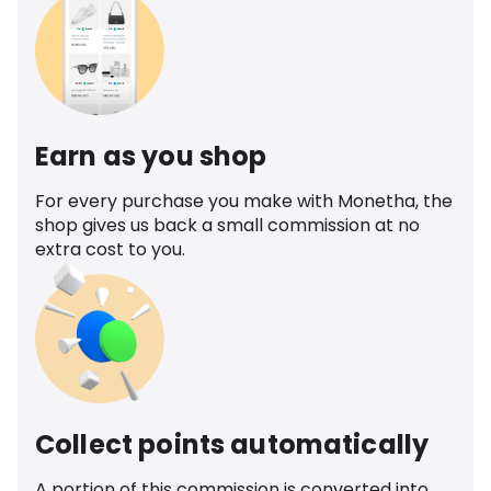
Earn as you shop
For every purchase you make with Monetha, the
shop gives us back a small commission at no
extra cost to you.
Collect points automatically
A portion of this commission is converted into