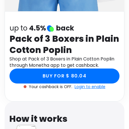
Software
Health
See all shops
Travel
up to
4.5%
back
Pack of 3 Boxers in Plain
Cotton Poplin
Shop at Pack of 3 Boxers in Plain Cotton Poplin
through Monetha app to get cashback.
BUY FOR $ 80.04
Your cashback is OFF.
Login to enable
How it works