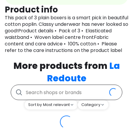
Product info
This pack of 3 plain boxers is a smart pick in beautiful
cotton poplin. Classy underwear has never looked so
good!Product details • Pack of 3 • Elasticated
waistband • Woven label centre frontFabric
content and care advice • 100% cotton • Please
refer to the care instructions on the product label
More products from
La
Redoute
Sort by Most relevant
Category