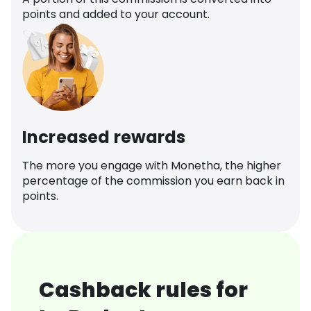
points and added to your account.
Increased rewards
The more you engage with Monetha, the higher
percentage of the commission you earn back in
points.
Cashback rules for