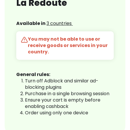
La Redoute
Available in
3 countries
You may not be able to use or
receive goods or services in your
country.
General rules:
Turn off Adblock and similar ad-
blocking plugins
Purchase in a single browsing session
Ensure your cart is empty before
enabling cashback
Order using only one device