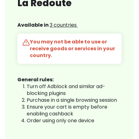
La Redoute
Available in
3 countries
You may not be able to use or
receive goods or services in your
country.
General rules:
Turn off Adblock and similar ad-
blocking plugins
Purchase in a single browsing session
Ensure your cart is empty before
enabling cashback
Order using only one device