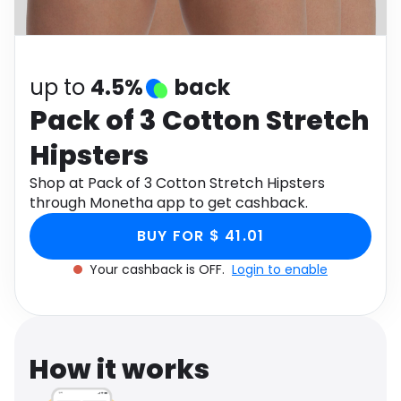
Software
Health
See all shops
Travel
up to
4.5%
back
Pack of 3 Cotton Stretch
Hipsters
Shop at Pack of 3 Cotton Stretch Hipsters
through Monetha app to get cashback.
BUY FOR $ 41.01
Your cashback is OFF.
Login to enable
How it works