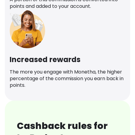
points and added to your account.
Increased rewards
The more you engage with Monetha, the higher
percentage of the commission you earn back in
points.
Cashback rules for