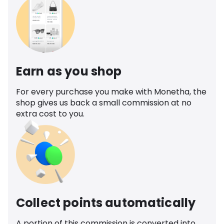
Earn as you shop
For every purchase you make with Monetha, the
shop gives us back a small commission at no
extra cost to you.
Collect points automatically
A portion of this commission is converted into