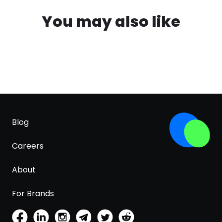
You may also like
Blog
Careers
About
For Brands