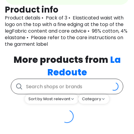
Product info
Product details • Pack of 3 • Elasticated waist with
logo on the top with a fine edging at the top of the
legFabric content and care advice • 96% cotton, 4%
elastane • Please refer to the care instructions on
the garment label
More products from
La
Redoute
Sort by Most relevant
Category