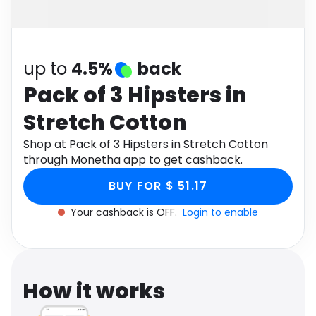
Software
Health
See all shops
Travel
up to
4.5%
back
Pack of 3 Hipsters in
Stretch Cotton
Shop at Pack of 3 Hipsters in Stretch Cotton
through Monetha app to get cashback.
BUY FOR $ 51.17
Your cashback is OFF.
Login to enable
How it works