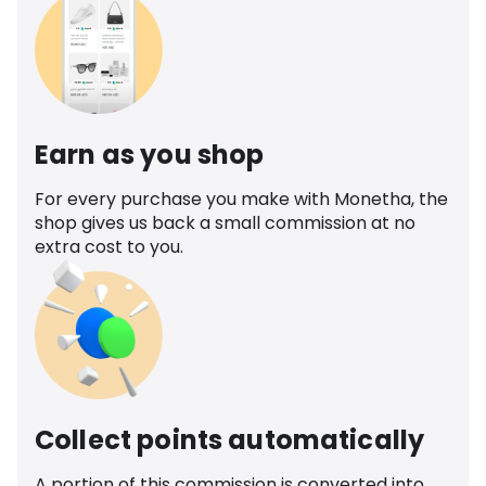
Earn as you shop
For every purchase you make with Monetha, the
shop gives us back a small commission at no
extra cost to you.
Collect points automatically
A portion of this commission is converted into