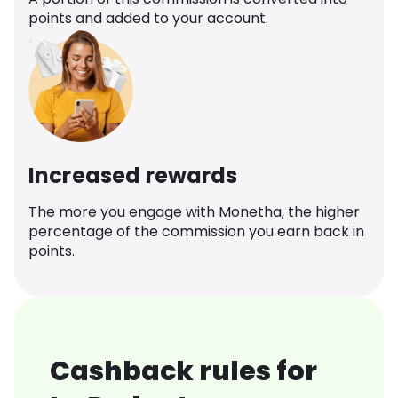
points and added to your account.
Increased rewards
The more you engage with Monetha, the higher
percentage of the commission you earn back in
points.
Cashback rules for