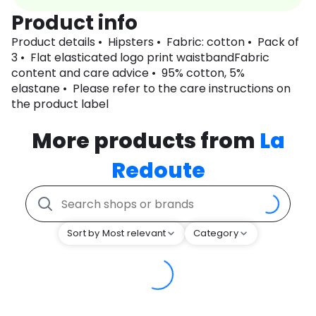
Product info
Product details • Hipsters • Fabric: cotton • Pack of
3 • Flat elasticated logo print waistbandFabric
content and care advice • 95% cotton, 5%
elastane • Please refer to the care instructions on
the product label
More products from
La
Redoute
Sort by Most relevant
Category