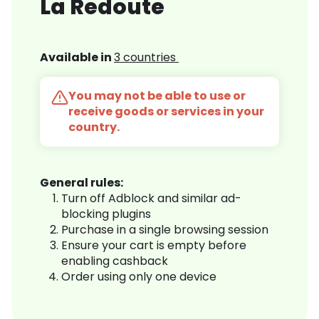
La Redoute
Available in
3 countries
You may not be able to use or
receive goods or services in your
country.
General rules:
Turn off Adblock and similar ad-
blocking plugins
Purchase in a single browsing session
Ensure your cart is empty before
enabling cashback
Order using only one device