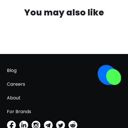
You may also like
Blog
Careers
About
For Brands