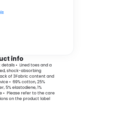
ble
uct info
 details • Lined toes and a
ed, shock-absorbing
Pack of 3Fabric content and
vice • 69% cotton, 25%
er, 5% elastodiene, 1%
e • Please refer to the care
tions on the product label