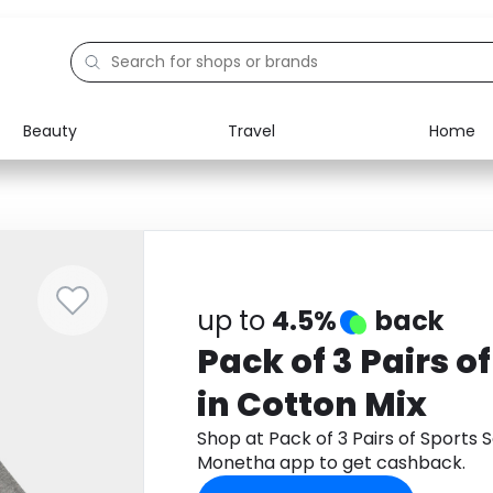
Beauty
Travel
Home
Electronics
Food
Education
Gifts
Activities
Home
up to
4.5%
back
Pack of 3 Pairs o
in Cotton Mix
Shop at Pack of 3 Pairs of Sports 
Monetha app to get cashback.