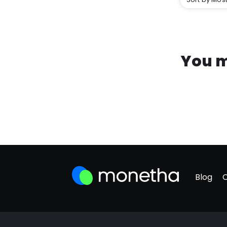
You m
Blog