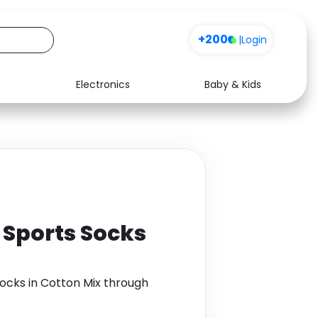
+200
|
Login
Electronics
Baby & Kids
Media
Health
Music
Travel
See all shops
Software
f Sports Socks
Socks in Cotton Mix through