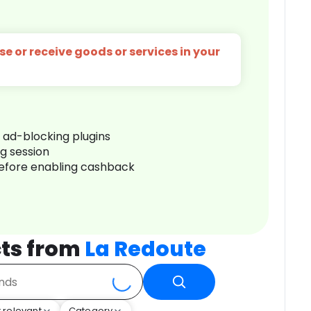
e or receive goods or services in your
r ad-blocking plugins
ng session
before enabling cashback
ts from
La Redoute
 relevant
Category