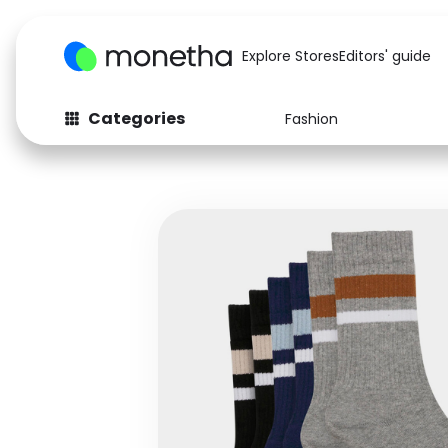
Explore Stores
Editors' guide
Categories
Fashion
Fashion
Baby & Kids
Arts & Crafts
Beauty
Auto
Computers