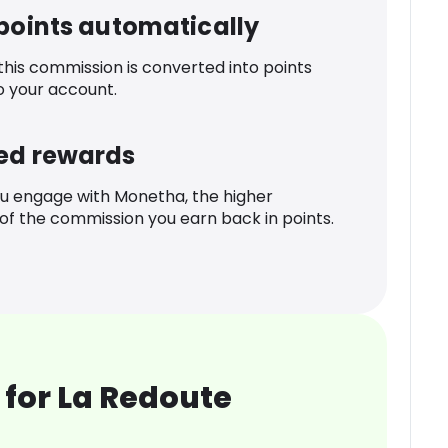
 points automatically
 this commission is converted into points
o your account.
ed rewards
u engage with Monetha, the higher
f the commission you earn back in points.
for La Redoute