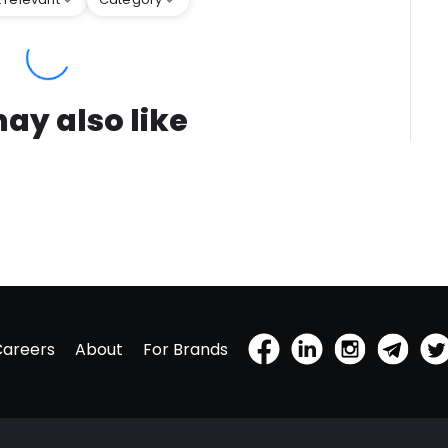
ay also like
Careers
About
For Brands