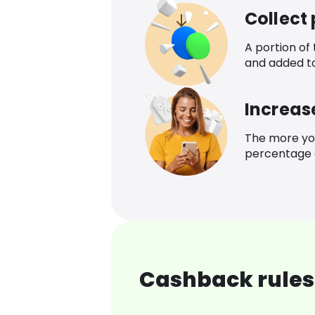
Collect
A portion of
and added t
Increas
The more yo
percentage o
Cashback rules 