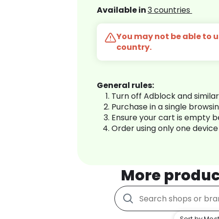
Available in
3 countries
You may not be able to us
country.
General rules:
Turn off Adblock and simila
Purchase in a single browsi
Ensure your cart is empty 
Order using only one device
More produc
Sort by Most