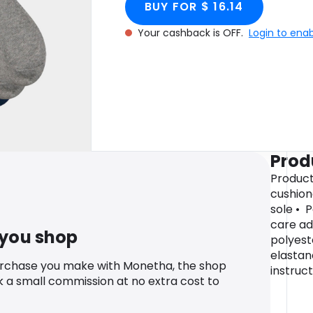
BUY FOR $ 16.14
Your cashback is OFF.
Login to ena
Prod
Product
cushion
sole • 
care ad
 you shop
polyest
elastan
urchase you make with Monetha, the shop
instruc
k a small commission at no extra cost to