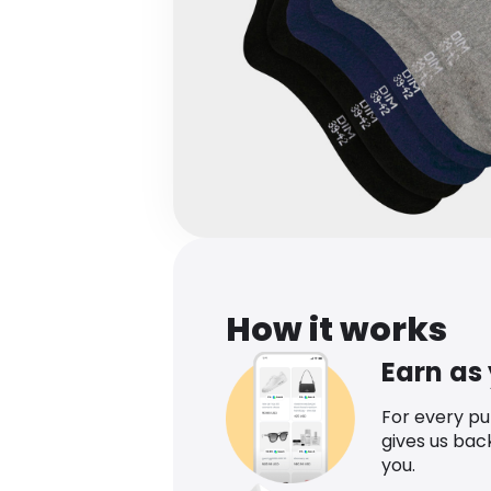
How it works
Earn as
For every p
gives us bac
you.