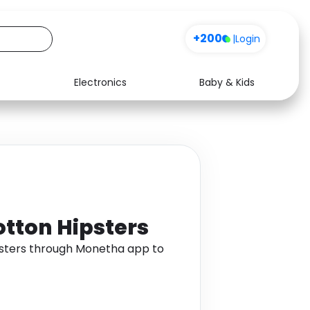
+200
|
Login
Electronics
Baby & Kids
Media
Health
Music
Travel
See all shops
Software
otton Hipsters
ipsters through Monetha app to