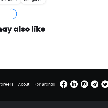
ay also like
Careers
About
For Brands