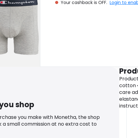
Your cashback is OFF.
Login to ena
Prod
Product 
cotton 
care ad
elastan
 you shop
instruc
urchase you make with Monetha, the shop
k a small commission at no extra cost to