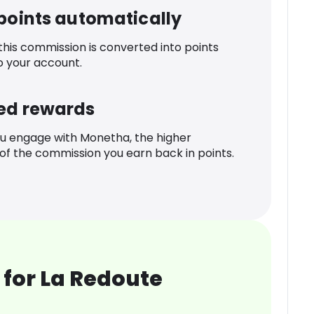
 points automatically
 this commission is converted into points
o your account.
ed rewards
u engage with Monetha, the higher
f the commission you earn back in points.
for La Redoute