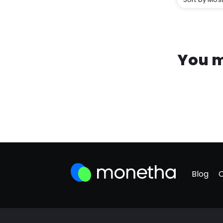
You m
Blog