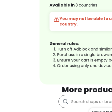
Available in
3 countries
You may not be able to us
country.
General rules:
Turn off Adblock and simila
Purchase in a single browsi
Ensure your cart is empty 
Order using only one device
More produc
Sort by Most