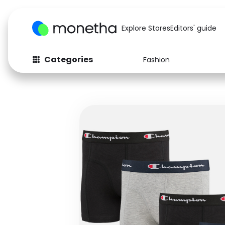
Explore Stores
Editors' guide
Categories
Fashion
Fashion
Baby & Kids
Arts & Crafts
Beauty
Auto
Computers