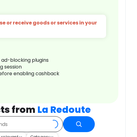
e or receive goods or services in your
r ad-blocking plugins
ng session
before enabling cashback
ts from
La Redoute
 relevant
Category