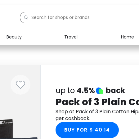
Beauty
Travel
Home
Electronics
Food
Education
Gifts
Activities
Home
up to
4.5%
back
Pack of 3 Plain C
Shop at Pack of 3 Plain Cotton H
get cashback.
BUY FOR $ 40.14