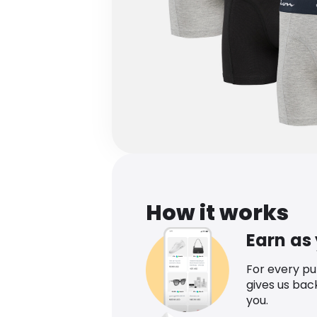
How it works
Earn as
For every p
gives us bac
you.