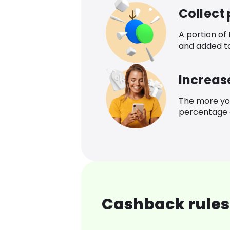
Collect
A portion of
and added t
Increas
The more yo
percentage o
Cashback rules 