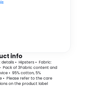
ble
uct info
details • Hipsters • Fabric:
• Pack of 3Fabric content and
vice • 95% cotton, 5%
e • Please refer to the care
tions on the product label