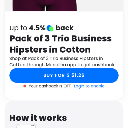
Software
Health
See all shops
Travel
up to
4.5%
back
Pack of 3 Trio Business
Hipsters in Cotton
Shop at Pack of 3 Trio Business Hipsters in
Cotton through Monetha app to get cashback.
BUY FOR $ 51.26
Your cashback is OFF.
Login to enable
How it works