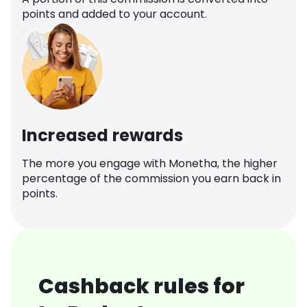
points and added to your account.
Increased rewards
The more you engage with Monetha, the higher
percentage of the commission you earn back in
points.
Cashback rules for