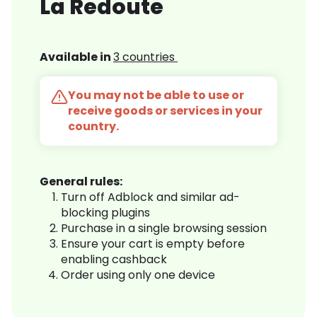
La Redoute
Available in
3 countries
You may not be able to use or
receive goods or services in your
country.
General rules:
Turn off Adblock and similar ad-
blocking plugins
Purchase in a single browsing session
Ensure your cart is empty before
enabling cashback
Order using only one device