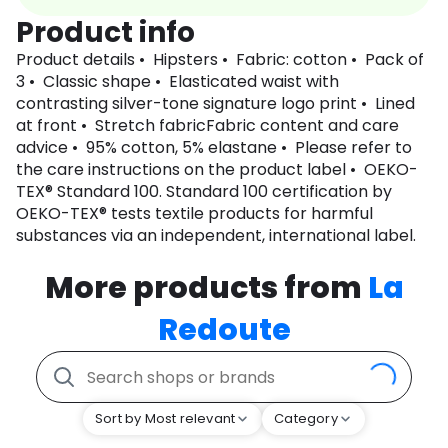
Product info
Product details • Hipsters • Fabric: cotton • Pack of
3 • Classic shape • Elasticated waist with
contrasting silver-tone signature logo print • Lined
at front • Stretch fabricFabric content and care
advice • 95% cotton, 5% elastane • Please refer to
the care instructions on the product label • OEKO-
TEX® Standard 100. Standard 100 certification by
OEKO-TEX® tests textile products for harmful
substances via an independent, international label.
More products from
La
Redoute
Sort by Most relevant
Category