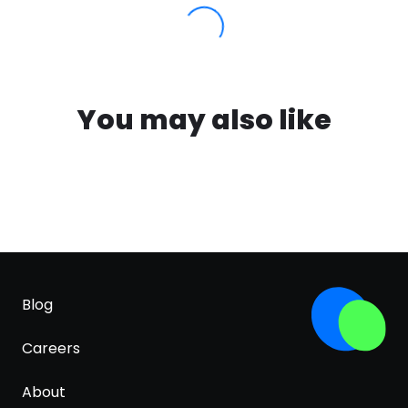
You may also like
Blog
Careers
About