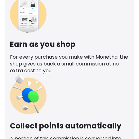
Earn as you shop
For every purchase you make with Monetha, the
shop gives us back a small commission at no
extra cost to you.
Collect points automatically
A portion of this commission is converted into