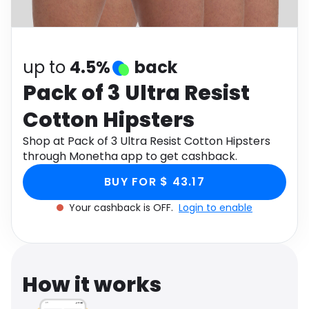
Software
Health
See all shops
Travel
up to
4.5%
back
Pack of 3 Ultra Resist
Cotton Hipsters
Shop at Pack of 3 Ultra Resist Cotton Hipsters
through Monetha app to get cashback.
BUY FOR $ 43.17
Your cashback is OFF.
Login to enable
How it works