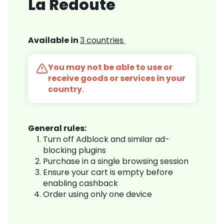
La Redoute
Available in
3 countries
You may not be able to use or
receive goods or services in your
country.
General rules:
Turn off Adblock and similar ad-
blocking plugins
Purchase in a single browsing session
Ensure your cart is empty before
enabling cashback
Order using only one device