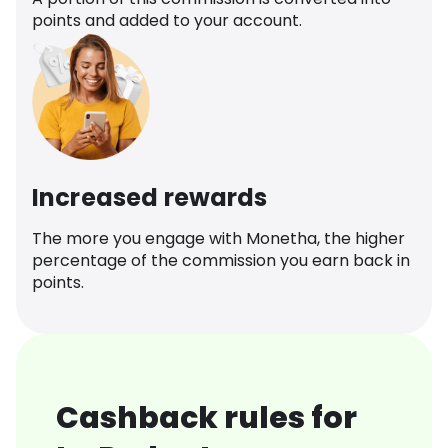
points and added to your account.
Increased rewards
The more you engage with Monetha, the higher
percentage of the commission you earn back in
points.
Cashback rules for