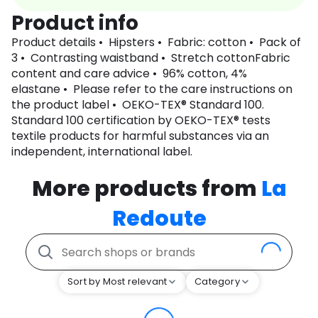
Product info
Product details • Hipsters • Fabric: cotton • Pack of
3 • Contrasting waistband • Stretch cottonFabric
content and care advice • 96% cotton, 4%
elastane • Please refer to the care instructions on
the product label • OEKO-TEX® Standard 100.
Standard 100 certification by OEKO-TEX® tests
textile products for harmful substances via an
independent, international label.
More products from
La
Redoute
Sort by Most relevant
Category