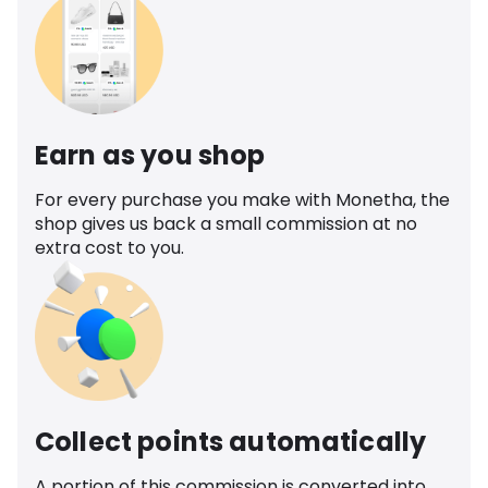
Earn as you shop
For every purchase you make with Monetha, the
shop gives us back a small commission at no
extra cost to you.
Collect points automatically
A portion of this commission is converted into