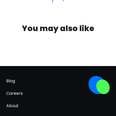
You may also like
Blog
Careers
About