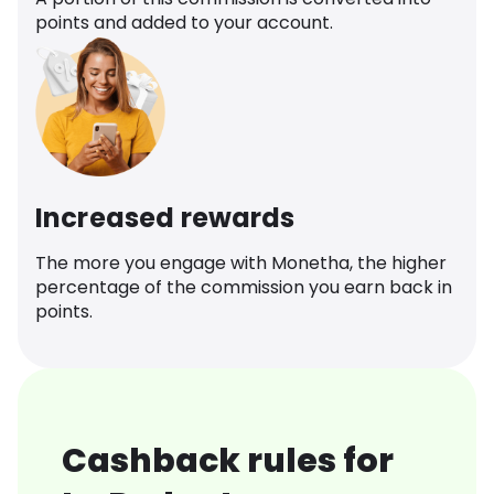
points and added to your account.
Increased rewards
The more you engage with Monetha, the higher
percentage of the commission you earn back in
points.
Cashback rules for