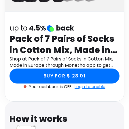
Software
Health
See all shops
Travel
up to
4.5%
back
Pack of 7 Pairs of Socks
in Cotton Mix, Made in
Europe
Shop at Pack of 7 Pairs of Socks in Cotton Mix,
Made in Europe through Monetha app to get
cashback.
BUY FOR $ 28.01
Your cashback is OFF.
Login to enable
How it works