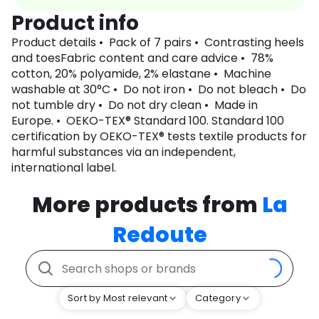
Product info
Product details • Pack of 7 pairs • Contrasting heels
and toesFabric content and care advice • 78%
cotton, 20% polyamide, 2% elastane • Machine
washable at 30°C • Do not iron • Do not bleach • Do
not tumble dry • Do not dry clean • Made in
Europe. • OEKO-TEX® Standard 100. Standard 100
certification by OEKO-TEX® tests textile products for
harmful substances via an independent,
international label.
More products from
La
Redoute
Sort by Most relevant
Category