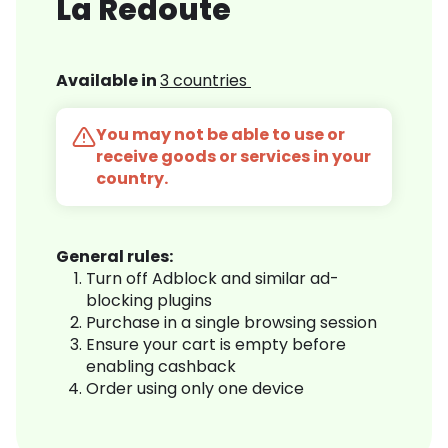
La Redoute
Available in
3 countries
You may not be able to use or
receive goods or services in your
country.
General rules:
Turn off Adblock and similar ad-
blocking plugins
Purchase in a single browsing session
Ensure your cart is empty before
enabling cashback
Order using only one device