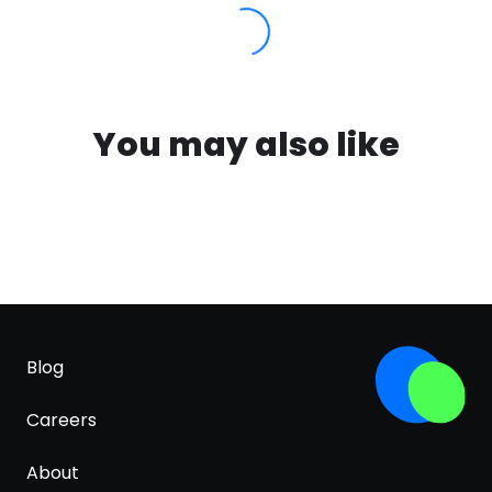
You may also like
Blog
Careers
About