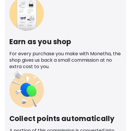
Earn as you shop
For every purchase you make with Monetha, the
shop gives us back a small commission at no
extra cost to you.
Collect points automatically
A portion of this commission is converted into