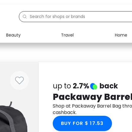
Beauty
Travel
Home
Electronics
Food
Education
Gifts
Activities
Home
up to
2.7%
back
Packaway Barre
Shop at Packaway Barrel Bag thr
cashback.
BUY FOR $ 17.53