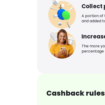
Collect
A portion of
and added t
Increas
The more yo
percentage o
Cashback rules