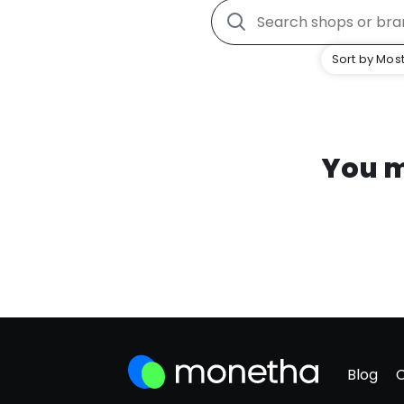
Sort by Most
You m
Blog