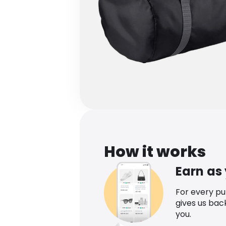
How it works
Earn as
For every p
gives us bac
you.