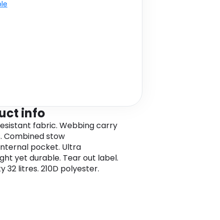
ble
uct info
esistant fabric. Webbing carry
s. Combined stow
nternal pocket. Ultra
ght yet durable. Tear out label.
 32 litres. 210D polyester.