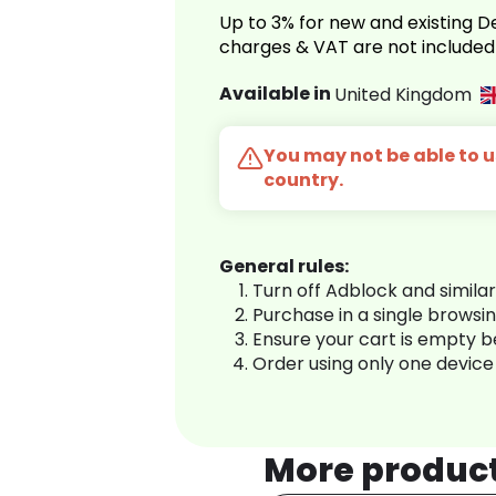
Up to 3% for new and existing
charges & VAT are not included
Available in
United Kingdom
You may not be able to us
country.
General rules:
Turn off Adblock and simila
Purchase in a single browsi
Ensure your cart is empty 
Order using only one device
More produc