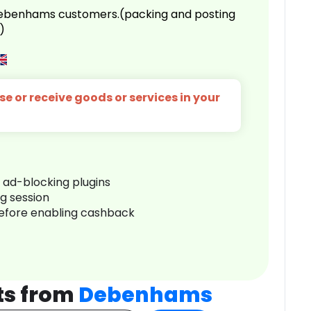
 Debenhams customers.(packing and posting
)
e or receive goods or services in your
r ad-blocking plugins
ng session
before enabling cashback
ts from
Debenhams