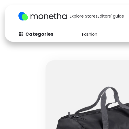
Explore Stores
Editors' guide
Categories
Fashion
Fashion
Baby & Kids
Arts & Crafts
Beauty
Auto
Computers