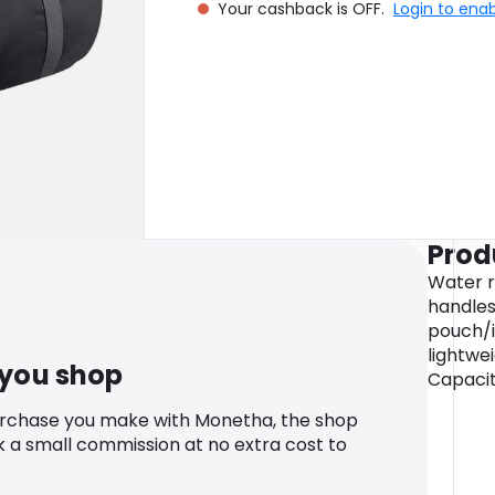
Your cashback is OFF.
Login to ena
Prod
Water r
handle
pouch/i
lightwei
 you shop
Capacity
urchase you make with Monetha, the shop
k a small commission at no extra cost to