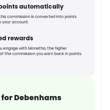
 points automatically
 this commission is converted into points
o your account.
ed rewards
u engage with Monetha, the higher
f the commission you earn back in points.
 for Debenhams