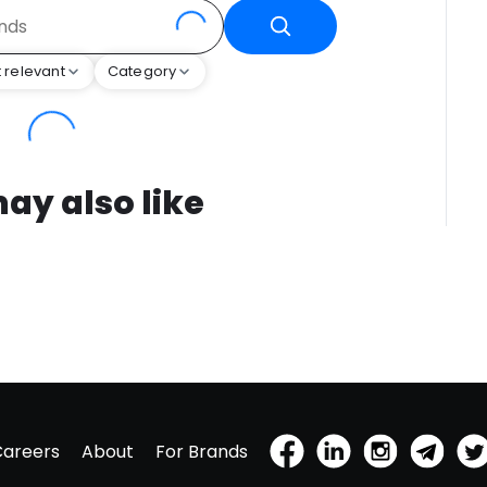
 relevant
Category
ay also like
Careers
About
For Brands