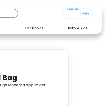
+200
|
Login
Electronics
Baby & Kids
Media
Health
Music
Travel
See all shops
Software
l Bag
ough Monetha app to get