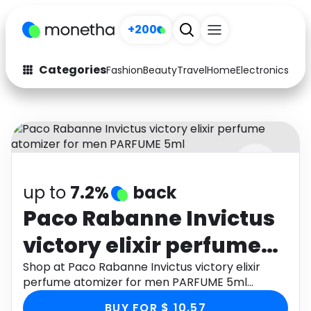
+200
Categories
Fashion
Beauty
Travel
Home
Electronics
Baby
Fashion
Arts & Crafts
Auto
Baby & Kids
Beauty
Computers
up to
7.2%
back
Electronics
Education
Paco Rabanne Invictus
Activities
Food
victory elixir perfume
Gifts
Home
atomizer for men
Shop at Paco Rabanne Invictus victory elixir
perfume atomizer for men PARFUME 5ml
Media
Music
PARFUME 5ml
through Monetha app to get cashback.
BUY FOR $ 10.57