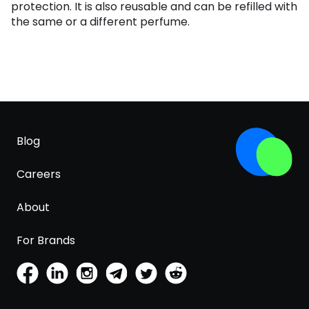
protection. It is also reusable and can be refilled with
the same or a different perfume.
Blog
Careers
About
For Brands