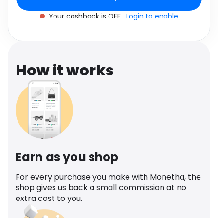
Software
Health
Your cashback is OFF.
Login to enable
See all shops
Travel
How it works
Earn as you shop
For every purchase you make with Monetha, the
shop gives us back a small commission at no
extra cost to you.