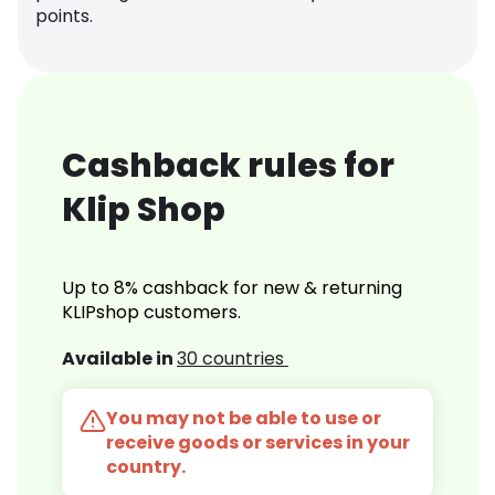
points.
Cashback rules for
Klip Shop
Up to 8% cashback for new & returning
KLIPshop customers.
Available in
30 countries
You may not be able to use or
receive goods or services in your
country.