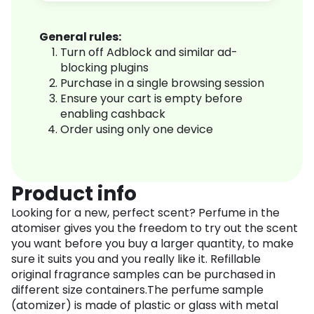
General rules:
Turn off Adblock and similar ad-
blocking plugins
Purchase in a single browsing session
Ensure your cart is empty before
enabling cashback
Order using only one device
Product info
Looking for a new, perfect scent? Perfume in the
atomiser gives you the freedom to try out the scent
you want before you buy a larger quantity, to make
sure it suits you and you really like it. Refillable
original fragrance samples can be purchased in
different size containers.The perfume sample
(atomizer) is made of plastic or glass with metal