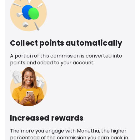
Collect points automatically
A portion of this commission is converted into
points and added to your account.
Increased rewards
The more you engage with Monetha, the higher
percentage of the commission you earn back in