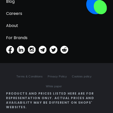
Blog
Careers
About
For Brands
Terms & Conditions
Privacy Policy
Cookies policy
White paper
PRODUCTS AND PRICES LISTED HERE ARE FOR
REPRESENTATION ONLY. ACTUAL PRICES AND
AVAILABILITY MAY BE DIFFERENT ON SHOPS'
WEBSITES.