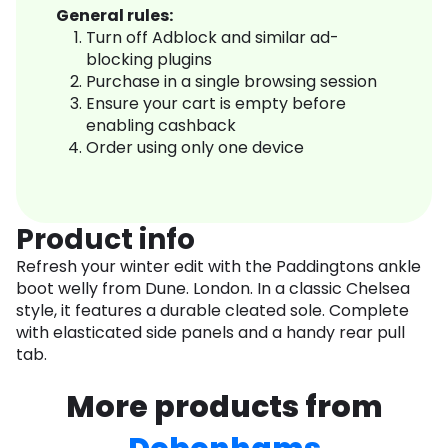
General rules:
Turn off Adblock and similar ad-
blocking plugins
Purchase in a single browsing session
Ensure your cart is empty before
enabling cashback
Order using only one device
Product info
Refresh your winter edit with the Paddingtons ankle
boot welly from Dune. London. In a classic Chelsea
style, it features a durable cleated sole. Complete
with elasticated side panels and a handy rear pull
tab.
More products from