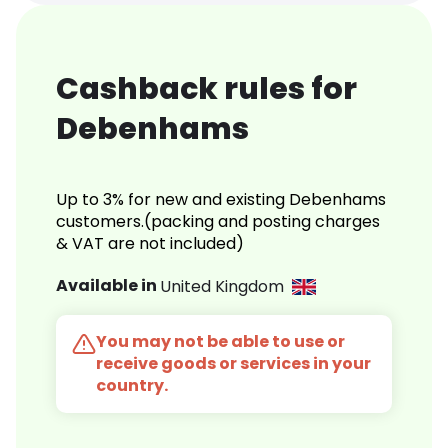
Cashback rules for
Debenhams
Up to 3% for new and existing Debenhams
customers.(packing and posting charges
& VAT are not included)
Available in
United Kingdom
You may not be able to use or
receive goods or services in your
country.