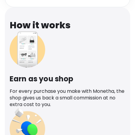
Software
Health
See all shops
Travel
How it works
Earn as you shop
For every purchase you make with Monetha, the
shop gives us back a small commission at no
extra cost to you.