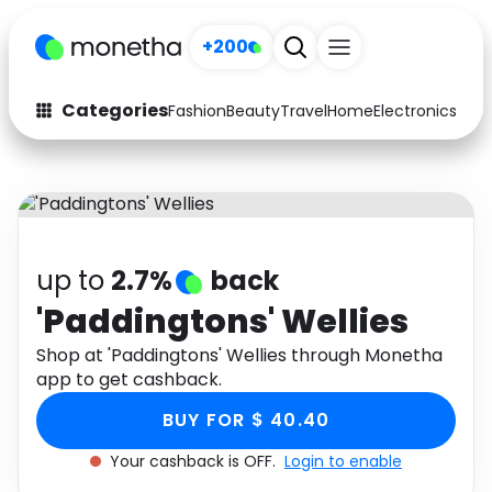
+200
Categories
Fashion
Beauty
Travel
Home
Electronics
Baby
Fashion
Arts & Crafts
Auto
Baby & Kids
Beauty
Computers
up to
2.7%
back
Electronics
Education
'Paddingtons' Wellies
Activities
Shop at 'Paddingtons' Wellies through Monetha
Food
app to get cashback.
Gifts
Home
BUY FOR $ 40.40
Media
Music
Your cashback is OFF.
Login to enable