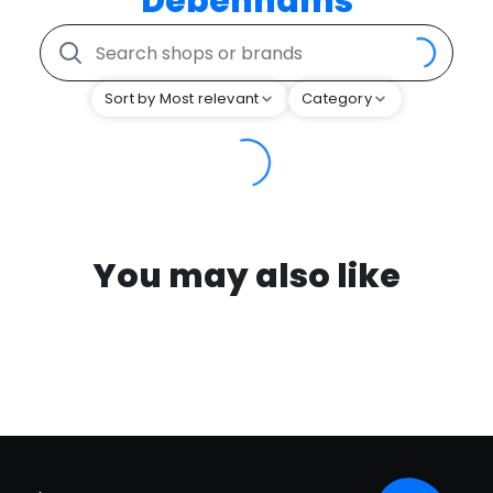
Debenhams
Sort by Most relevant
Category
You may also like