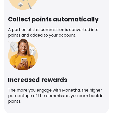
Collect points automatically
A portion of this commission is converted into
points and added to your account.
Increased rewards
The more you engage with Monetha, the higher
percentage of the commission you earn back in
points.