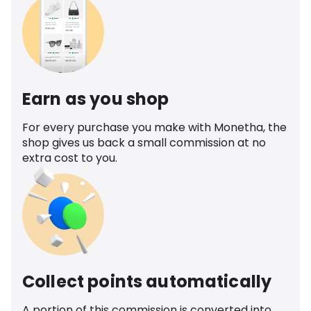
Earn as you shop
For every purchase you make with Monetha, the
shop gives us back a small commission at no
extra cost to you.
Collect points automatically
A portion of this commission is converted into