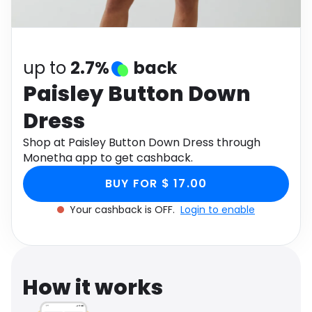
Software
Health
See all shops
Travel
up to
2.7%
back
Paisley Button Down
Dress
Shop at Paisley Button Down Dress through
Monetha app to get cashback.
BUY FOR $ 17.00
Your cashback is OFF.
Login to enable
How it works