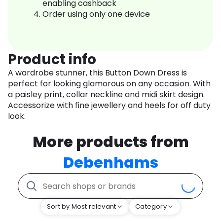
enabling cashback
Order using only one device
Product info
A wardrobe stunner, this Button Down Dress is
perfect for looking glamorous on any occasion. With
a paisley print, collar neckline and midi skirt design.
Accessorize with fine jewellery and heels for off duty
look.
More products from
Debenhams
Sort by Most relevant
Category