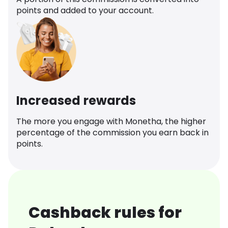
points and added to your account.
Increased rewards
The more you engage with Monetha, the higher
percentage of the commission you earn back in
points.
Cashback rules for