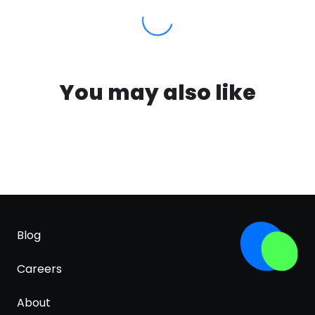
You may also like
Blog
Careers
About