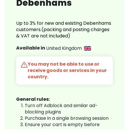
Debenhams
Up to 3% for new and existing Debenhams
customers.(packing and posting charges
& VAT are not included)
Available in
United Kingdom
You may not be able to use or
receive goods or services in your
country.
General rules:
Turn off Adblock and similar ad-
blocking plugins
Purchase in a single browsing session
Ensure your cart is empty before