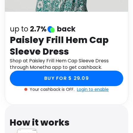
Software
Health
See all shops
Travel
up to
2.7%
back
Paisley Frill Hem Cap
Sleeve Dress
Shop at Paisley Frill Hem Cap Sleeve Dress
through Monetha app to get cashback.
BUY FOR $ 29.09
Your cashback is OFF.
Login to enable
How it works