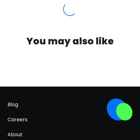
You may also like
Blog
Careers
About