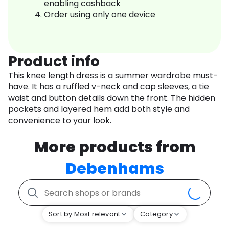
enabling cashback
Order using only one device
Product info
This knee length dress is a summer wardrobe must-
have. It has a ruffled v-neck and cap sleeves, a tie
waist and button details down the front. The hidden
pockets and layered hem add both style and
convenience to your look.
More products from
Debenhams
Sort by Most relevant
Category