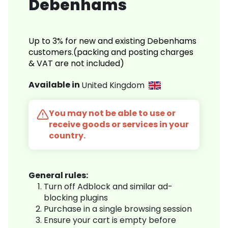
Debenhams
Up to 3% for new and existing Debenhams
customers.(packing and posting charges
& VAT are not included)
Available in
United Kingdom
You may not be able to use or
receive goods or services in your
country.
General rules:
Turn off Adblock and similar ad-
blocking plugins
Purchase in a single browsing session
Ensure your cart is empty before