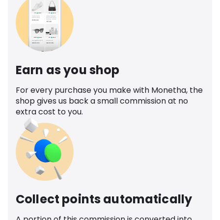
Earn as you shop
For every purchase you make with Monetha, the
shop gives us back a small commission at no
extra cost to you.
Collect points automatically
A portion of this commission is converted into