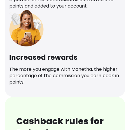
points and added to your account.
Increased rewards
The more you engage with Monetha, the higher
percentage of the commission you earn back in
points.
Cashback rules for