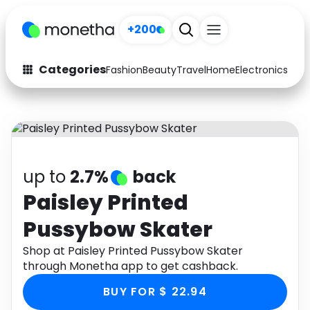
+200
Categories
Fashion
Beauty
Travel
Home
Electronics
Baby
Fashion
Arts & Crafts
Auto
Baby & Kids
Beauty
Computers
up to
2.7%
back
Electronics
Education
Paisley Printed
Pussybow Skater
Activities
Food
Shop at Paisley Printed Pussybow Skater
Gifts
Home
through Monetha app to get cashback.
Media
Music
BUY FOR $ 22.94