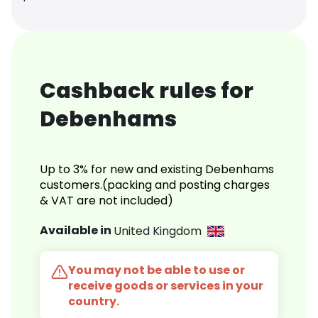
Cashback rules for
Debenhams
Up to 3% for new and existing Debenhams
customers.(packing and posting charges
& VAT are not included)
Available in
United Kingdom
You may not be able to use or
receive goods or services in your
country.