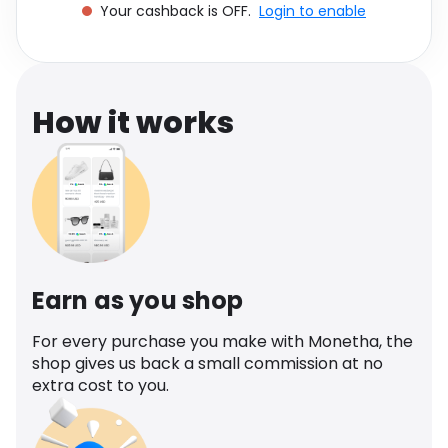
Your cashback is OFF.
Login to enable
Software
Health
See all shops
Travel
How it works
Earn as you shop
For every purchase you make with Monetha, the
shop gives us back a small commission at no
extra cost to you.