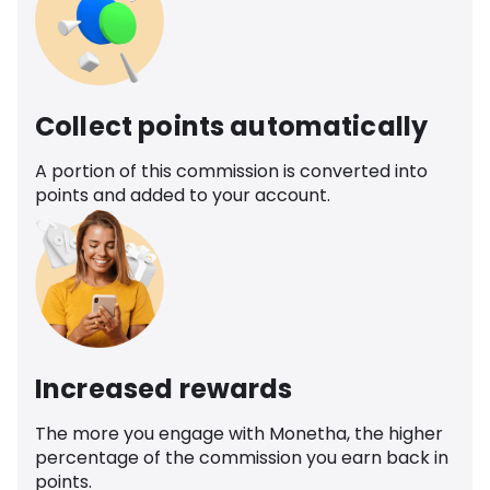
Collect points automatically
A portion of this commission is converted into
points and added to your account.
Increased rewards
The more you engage with Monetha, the higher
percentage of the commission you earn back in
points.