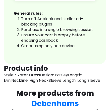
General rules:
Turn off Adblock and similar ad-
blocking plugins
Purchase in a single browsing session
Ensure your cart is empty before
enabling cashback
Order using only one device
Product info
Style: Skater DressDesign: PaisleyLength:
MiniNeckline: High NeckSleeve Length: Long Sleeve
More products from
Debenhams