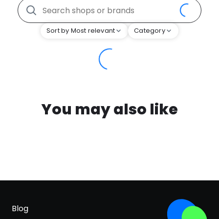
Sort by Most relevant
Category
You may also like
Blog