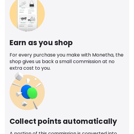
Earn as you shop
For every purchase you make with Monetha, the
shop gives us back a small commission at no
extra cost to you.
Collect points automatically
A portion of this commission is converted into