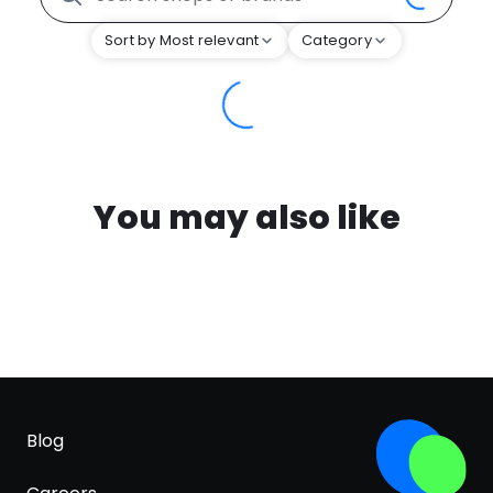
Sort by Most relevant
Category
You may also like
Blog