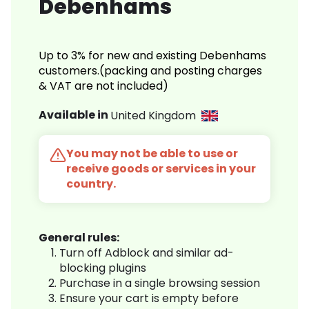
Debenhams
Up to 3% for new and existing Debenhams
customers.(packing and posting charges
& VAT are not included)
Available in
United Kingdom
You may not be able to use or
receive goods or services in your
country.
General rules:
Turn off Adblock and similar ad-
blocking plugins
Purchase in a single browsing session
Ensure your cart is empty before