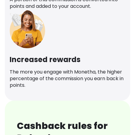
points and added to your account.
Increased rewards
The more you engage with Monetha, the higher
percentage of the commission you earn back in
points.
Cashback rules for