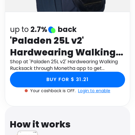
Software
Health
See all shops
Travel
up to
2.7%
back
'Paladen 25L v2'
Hardwearing Walking
Rucksack
Shop at 'Paladen 25L v2' Hardwearing Walking
Rucksack through Monetha app to get
cashback.
BUY FOR $ 31.21
Your cashback is OFF.
Login to enable
How it works