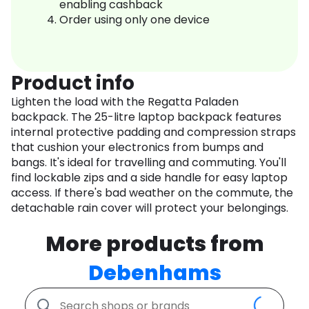
enabling cashback
Order using only one device
Product info
Lighten the load with the Regatta Paladen
backpack. The 25-litre laptop backpack features
internal protective padding and compression straps
that cushion your electronics from bumps and
bangs. It's ideal for travelling and commuting. You'll
find lockable zips and a side handle for easy laptop
access. If there's bad weather on the commute, the
detachable rain cover will protect your belongings.
More products from
Debenhams