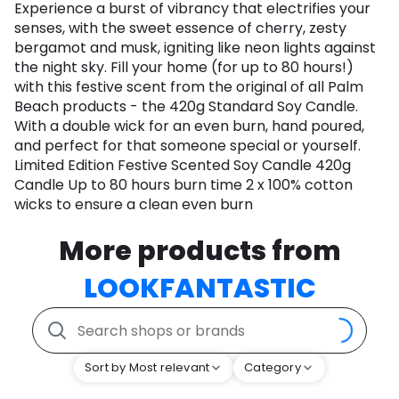
Experience a burst of vibrancy that electrifies your
senses, with the sweet essence of cherry, zesty
bergamot and musk, igniting like neon lights against
the night sky. Fill your home (for up to 80 hours!)
with this festive scent from the original of all Palm
Beach products - the 420g Standard Soy Candle.
With a double wick for an even burn, hand poured,
and perfect for that someone special or yourself.
Limited Edition Festive Scented Soy Candle 420g
Candle Up to 80 hours burn time 2 x 100% cotton
wicks to ensure a clean even burn
More products from
LOOKFANTASTIC
Sort by Most relevant
Category