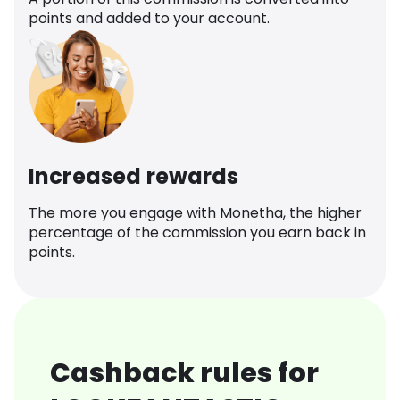
points and added to your account.
Increased rewards
The more you engage with Monetha, the higher
percentage of the commission you earn back in
points.
Cashback rules for