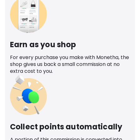
Earn as you shop
For every purchase you make with Monetha, the
shop gives us back a small commission at no
extra cost to you.
Collect points automatically
A portion of this commission is converted into