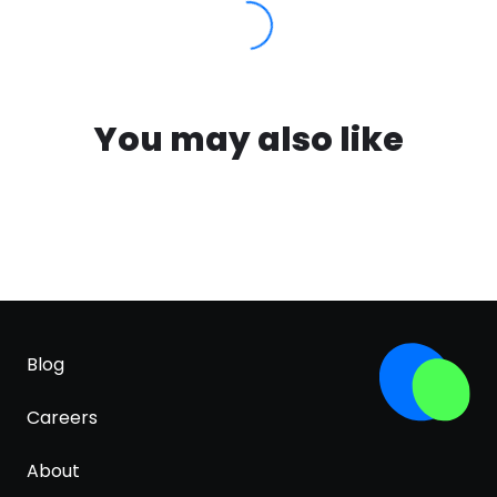
You may also like
Blog
Careers
About