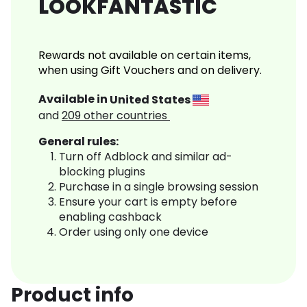
LOOKFANTASTIC
Rewards not available on certain items,
when using Gift Vouchers and on delivery.
Available in
United States
and
209
other countries
General rules:
Turn off Adblock and similar ad-
blocking plugins
Purchase in a single browsing session
Ensure your cart is empty before
enabling cashback
Order using only one device
Product info