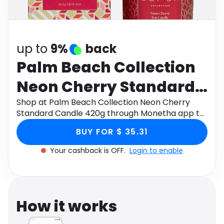
Software
Health
See all shops
Travel
up to
9%
back
Palm Beach Collection
Neon Cherry Standard
Candle 420g
Shop at Palm Beach Collection Neon Cherry
Standard Candle 420g through Monetha app to
get cashback.
BUY FOR $ 35.31
Your cashback is OFF.
Login to enable
How it works