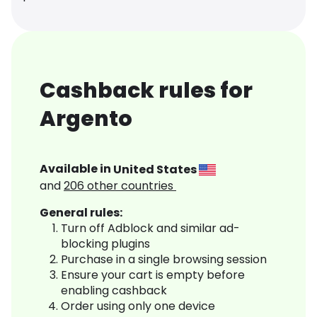
Cashback rules for
Argento
Available in
United States
and
206
other countries
General rules:
Turn off Adblock and similar ad-
blocking plugins
Purchase in a single browsing session
Ensure your cart is empty before
enabling cashback
Order using only one device