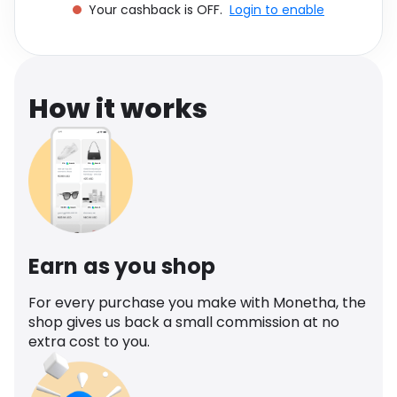
Your cashback is OFF.
Login to enable
Software
Health
See all shops
Travel
How it works
Earn as you shop
For every purchase you make with Monetha, the
shop gives us back a small commission at no
extra cost to you.