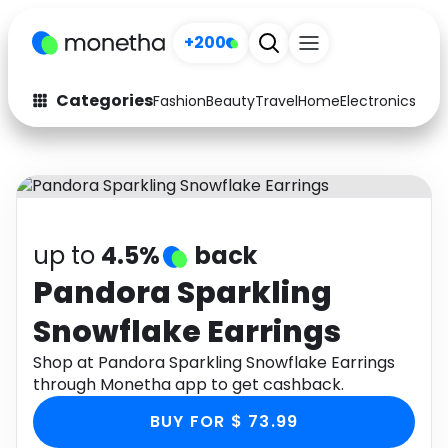
+200
Categories
Fashion
Beauty
Travel
Home
Electronics
Baby
Fashion
Arts & Crafts
Auto
Baby & Kids
Beauty
Computers
up to
4.5%
back
Electronics
Education
Pandora Sparkling
Snowflake Earrings
Activities
Food
Shop at Pandora Sparkling Snowflake Earrings
Gifts
Home
through Monetha app to get cashback.
Media
Music
BUY FOR $ 73.99