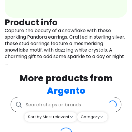
Product info
Capture the beauty of a snowflake with these
sparkling Pandora earrings. Crafted in sterling silver,
these stud earrings feature a mesmerising
snowflake motif, with dazzling white crystals. A
charming gift to add some sparkle to a day or night
....
More products from
Argento
Sort by Most relevant
Category