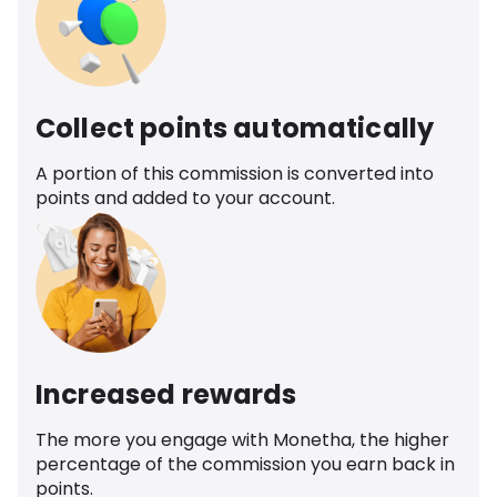
Collect points automatically
A portion of this commission is converted into
points and added to your account.
Increased rewards
The more you engage with Monetha, the higher
percentage of the commission you earn back in
points.