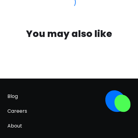
You may also like
Blog
Careers
About