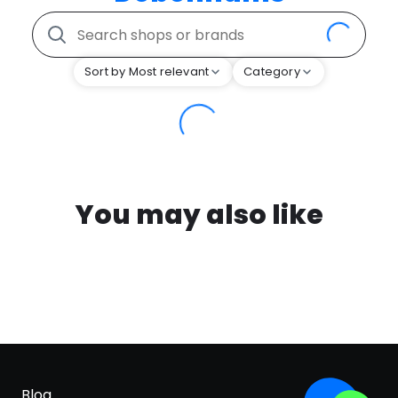
Sort by Most relevant
Category
You may also like
Blog