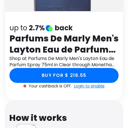
Software
Health
See all shops
Travel
up to
2.7%
back
Parfums De Marly Men's
Layton Eau de Parfum
Spray 75ml in Clear
Shop at Parfums De Marly Men's Layton Eau de
Parfum Spray 75ml in Clear through Monetha
app to get cashback.
BUY FOR $ 216.55
Your cashback is OFF.
Login to enable
How it works