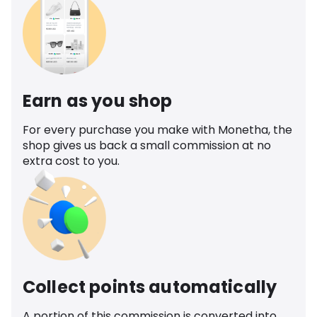
Earn as you shop
For every purchase you make with Monetha, the
shop gives us back a small commission at no
extra cost to you.
Collect points automatically
A portion of this commission is converted into