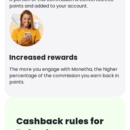
points and added to your account.
Increased rewards
The more you engage with Monetha, the higher
percentage of the commission you earn back in
points.
Cashback rules for