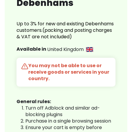
Debenhams
Up to 3% for new and existing Debenhams
customers.(packing and posting charges
& VAT are not included)
Available in
United Kingdom
You may not be able to use or
receive goods or services in your
country.
General rules:
Turn off Adblock and similar ad-
blocking plugins
Purchase in a single browsing session
Ensure your cart is empty before