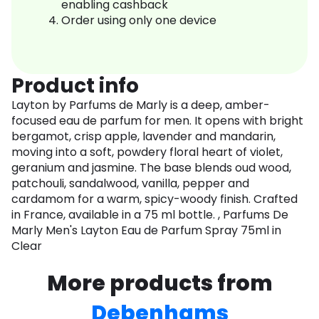
enabling cashback
Order using only one device
Product info
Layton by Parfums de Marly is a deep, amber-
focused eau de parfum for men. It opens with bright
bergamot, crisp apple, lavender and mandarin,
moving into a soft, powdery floral heart of violet,
geranium and jasmine. The base blends oud wood,
patchouli, sandalwood, vanilla, pepper and
cardamom for a warm, spicy-woody finish. Crafted
in France, available in a 75 ml bottle. , Parfums De
Marly Men's Layton Eau de Parfum Spray 75ml in
Clear
More products from
Debenhams