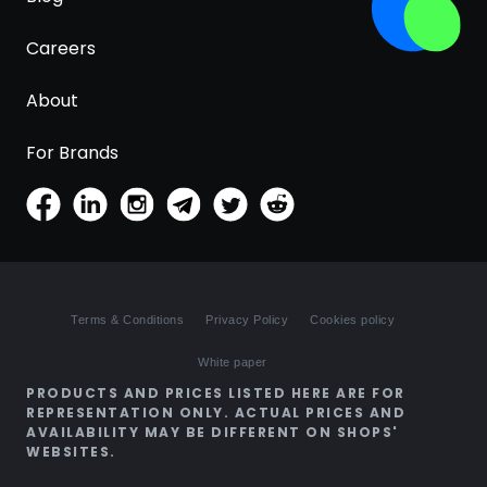
Careers
About
For Brands
Terms & Conditions
Privacy Policy
Cookies policy
White paper
PRODUCTS AND PRICES LISTED HERE ARE FOR
REPRESENTATION ONLY. ACTUAL PRICES AND
AVAILABILITY MAY BE DIFFERENT ON SHOPS'
WEBSITES.