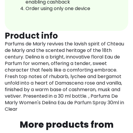
enabling cashback
Order using only one device
Product info
Parfums de Marly revives the lavish spirit of Chteau
de Marly and the scented heritage of the 18th
century. Delina is a bright, innovative floral Eau de
Parfum for women, offering a tender, sweet
character that feels like a comforting embrace.
Fresh top notes of rhubarb, lychee and bergamot
unfold into a heart of Damascena rose and vanilla,
finished by a warm base of cashmeran, musk and
vetiver. Presented in a 30 ml bottle. , Parfums De
Marly Women's Delina Eau de Parfum Spray 30ml in
Clear
More products from