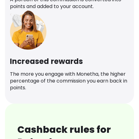
points and added to your account.
Increased rewards
The more you engage with Monetha, the higher
percentage of the commission you earn back in
points.
Cashback rules for