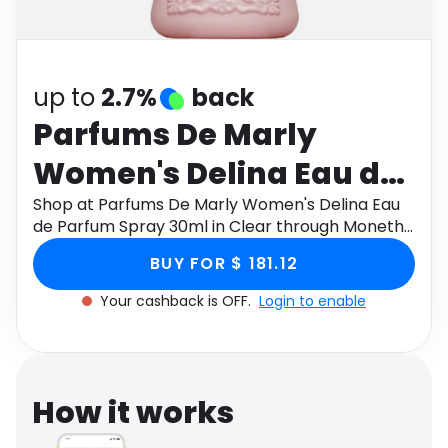
Software
Health
See all shops
Travel
up to
2.7%
back
Parfums De Marly
Women's Delina Eau de
Parfum Spray 30ml in
Shop at Parfums De Marly Women's Delina Eau
de Parfum Spray 30ml in Clear through Monetha
Clear
app to get cashback.
BUY FOR $ 181.12
Your cashback is OFF.
Login to enable
How it works