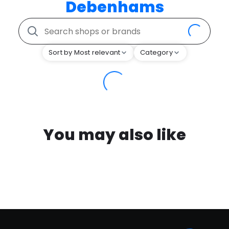
Debenhams
Sort by Most relevant
Category
You may also like