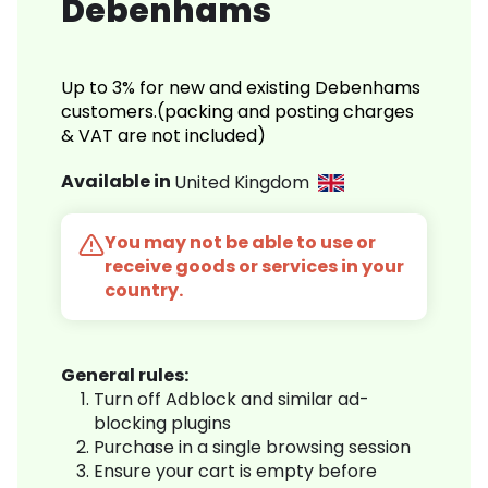
Debenhams
Up to 3% for new and existing Debenhams
customers.(packing and posting charges
& VAT are not included)
Available in
United Kingdom
You may not be able to use or
receive goods or services in your
country.
General rules:
Turn off Adblock and similar ad-
blocking plugins
Purchase in a single browsing session
Ensure your cart is empty before