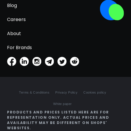
Blog
Careers
About
For Brands
Terms & Conditions
Privacy Policy
Cookies policy
White paper
PRODUCTS AND PRICES LISTED HERE ARE FOR
REPRESENTATION ONLY. ACTUAL PRICES AND
AVAILABILITY MAY BE DIFFERENT ON SHOPS'
WEBSITES.