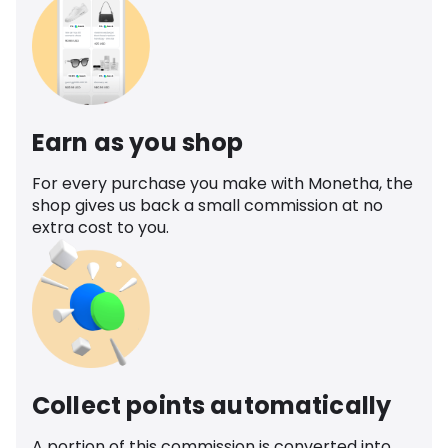
Earn as you shop
For every purchase you make with Monetha, the
shop gives us back a small commission at no
extra cost to you.
Collect points automatically
A portion of this commission is converted into