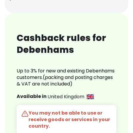
Cashback rules for
Debenhams
Up to 3% for new and existing Debenhams
customers.(packing and posting charges
& VAT are not included)
Available in
United Kingdom
You may not be able to use or
receive goods or services in your
country.