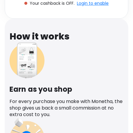
Your cashback is OFF.
Login to enable
Software
Health
See all shops
Travel
How it works
Earn as you shop
For every purchase you make with Monetha, the
shop gives us back a small commission at no
extra cost to you.