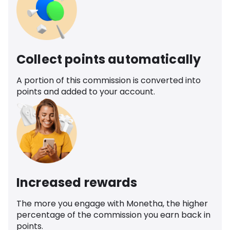
Collect points automatically
A portion of this commission is converted into
points and added to your account.
Increased rewards
The more you engage with Monetha, the higher
percentage of the commission you earn back in
points.