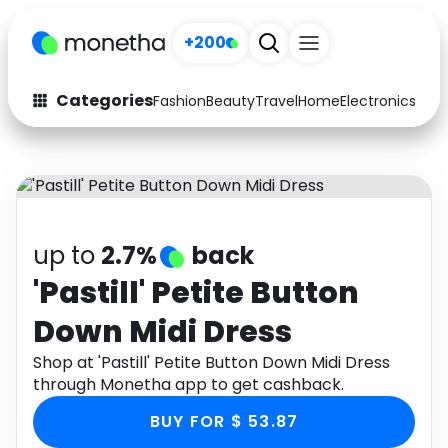
+200
Categories
Fashion
Beauty
Travel
Home
Electronics
Baby
Fashion
Arts & Crafts
Auto
Baby & Kids
Beauty
Computers
up to
2.7%
back
Electronics
Education
'Pastill' Petite Button
Down Midi Dress
Activities
Food
Shop at 'Pastill' Petite Button Down Midi Dress
Gifts
Home
through Monetha app to get cashback.
Media
Music
BUY FOR $ 53.87