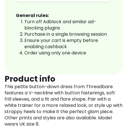
General rules:
Turn off Adblock and similar ad-
blocking plugins
Purchase in a single browsing session
Ensure your cart is empty before
enabling cashback
Order using only one device
Product info
This petite button-down dress from Threadbare
features a V-neckline with button fastenings, soft
frill sleeves, and a fit and flare shape. Pair with a
white trainer for a more relaxed look, or style up with
strappy heels to make it the perfect glam piece.
Other prints and styles are also available. Model
wears UK size 8.