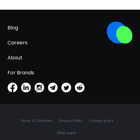
Blog
Careers
About
For Brands
Terms & Conditions
Privacy Policy
Cookies policy
White paper