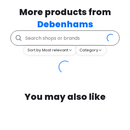
More products from
Debenhams
Sort by Most relevant
Category
You may also like